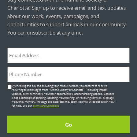
Charlotte! Sign up to receive email and text updates
about our work, events, campaigns, and
opportunities to support animals in our community.
You can unsubscribe at any time.
Email
*
Phone
*
Untitled
By checking this box and providing your mobile number, you consent to receive
*
recurring text messages from Humane Society of Charlotte — including impact
updates, event reminders, volunteer opportunities, and fundraising appeals. Consent
is not a condition of donating, adopting, volunteering, or receiving services. Message
frequency may vary. Message and data rates may apply. Reply STOP to opt out or HELP
for help. See our
Terms and Conditions