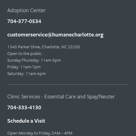
Adoption Center
704-377-0534
customerservice@humanecharlotte.org
1348 Parker Drive, Charlotte, NC 28208
Open to the public:
Sunday-Thursday: 11am-5pm
Friday: 11am-7pm
Saturday: 11am-6pm
Clinic Services - Essential Care and Spay/Neuter
704-333-4130
Schedule a Visit
Open Monday to Friday, 8AM – 4PM