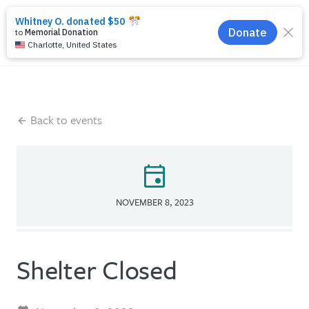
search
menu
Back to events
event
NOVEMBER 8, 2023
Shelter Closed