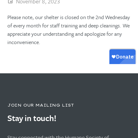
November 8, 2023
Please note, our shelter is closed on the 2nd Wednesday
of every month for staff training and deep cleanings. We
appreciate your understanding and apologize for any
inconvenience.
JOIN OUR MAILING LIST
Stay in touch!
Stay connected with the Humane Society of