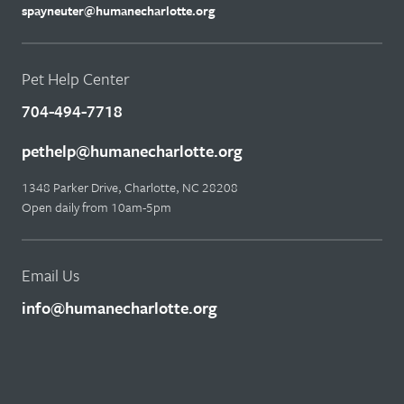
spayneuter@humanecharlotte.org
Pet Help Center
704-494-7718
pethelp@humanecharlotte.org
1348 Parker Drive, Charlotte, NC 28208
Open daily from 10am-5pm
Email Us
info@humanecharlotte.org