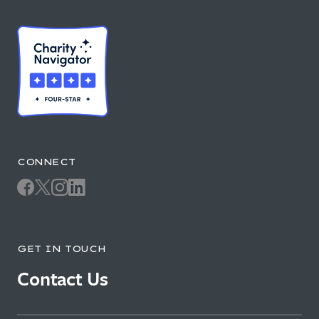
CONNECT
GET IN TOUCH
Contact Us