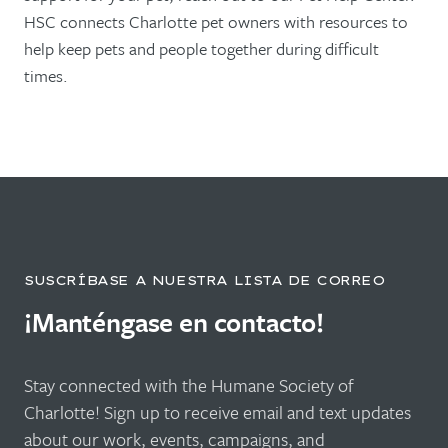
HSC connects Charlotte pet owners with resources to
help keep pets and people together during difficult
times.
SUSCRÍBASE A NUESTRA LISTA DE CORREO
¡Manténgase en contacto!
Stay connected with the Humane Society of
Charlotte! Sign up to receive email and text updates
about our work, events, campaigns, and