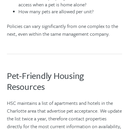
access when a pet is home alone?
How many pets are allowed per unit?
Policies can vary significantly from one complex to the
next, even within the same management company.
Pet-Friendly Housing
Resources
HSC maintains a list of apartments and hotels in the
Charlotte area that advertise pet acceptance. We update
the list twice a year, therefore contact properties
directly for the most current information on availability,