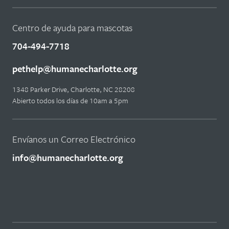
Centro de ayuda para mascotas
704-494-7718
pethelp@humanecharlotte.org
1348 Parker Drive, Charlotte, NC 28208
Abierto todos los días de 10am a 5pm
Envíanos un Correo Electrónico
info@humanecharlotte.org