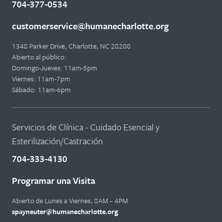
704-377-0534
customerservice@humanecharlotte.org
1348 Parker Drive, Charlotte, NC 28208
Abierto al público:
Domingo-Jueves: 11am-5pm
Viernes: 11am-7pm
Sábado: 11am-6pm
Servicios de Clínica - Cuidado Esencial y
Esterilización/Castración
704-333-4130
Programar una Visita
Abierto de Lunes a Viernes, 8AM – 4PM
spayneuter@humanecharlotte.org