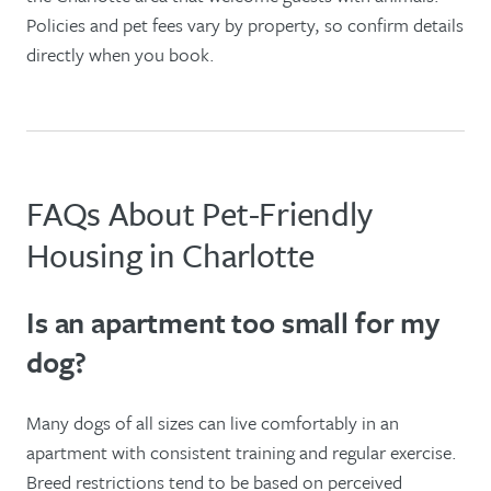
Policies and pet fees vary by property, so confirm details
directly when you book.
FAQs About Pet-Friendly
Housing in Charlotte
Is an apartment too small for my
dog?
Many dogs of all sizes can live comfortably in an
apartment with consistent training and regular exercise.
Breed restrictions tend to be based on perceived