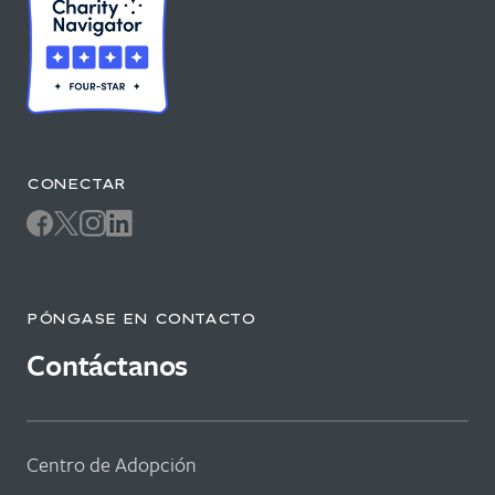
CONECTAR
PÓNGASE EN CONTACTO
Contáctanos
Centro de Adopción