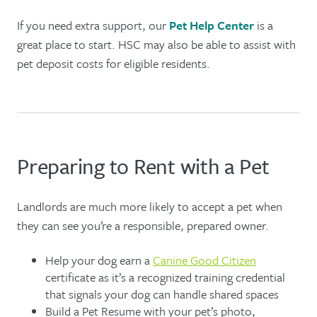
If you need extra support, our
Pet Help Center
is a
great place to start. HSC may also be able to assist with
pet deposit costs for eligible residents.
Preparing to Rent with a Pet
Landlords are much more likely to accept a pet when
they can see you’re a responsible, prepared owner.
Help your dog earn a
Canine Good Citizen
certificate as it’s a recognized training credential
that signals your dog can handle shared spaces
Build a Pet Resume with your pet’s photo,