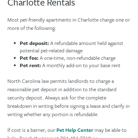
Charlotte Rentals
Most pet-friendly apartments in Charlotte charge one or
more of the following:
Pet deposit:
A refundable amount held against
potential pet-related damage
Pet fee:
A one-time, non-refundable charge
Pet rent:
A monthly add-on to your base rent
North Carolina law permits landlords to charge a
reasonable pet deposit in addition to the standard
security deposit. Always ask for the complete
breakdown in writing before signing a lease and clarify in
writing whether any portion is refundable.
If cost is a barrier, our
Pet Help Center
may be able to