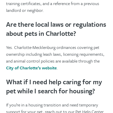
training certificates, and a reference from a previous
landlord or neighbor.
Are there local laws or regulations
about pets in Charlotte?
Yes. Charlotte-Mecklenburg ordinances covering pet
ownership including leash laws, licensing requirements,
and animal control policies are available through the
City of Charlotte’s website
.
What if I need help caring for my
pet while I search for housing?
If you’re in a housing transition and need temporary
support for your pet, reach out to our Pet Help Center.