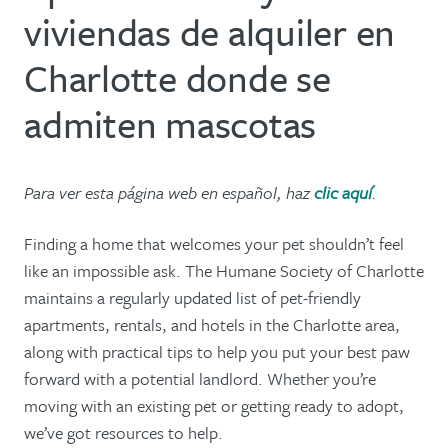
viviendas de alquiler en
Charlotte donde se
admiten mascotas
Para ver esta página web en español, haz
clic aquí
.
Finding a home that welcomes your pet shouldn’t feel
like an impossible ask. The Humane Society of Charlotte
maintains a regularly updated list of pet-friendly
apartments, rentals, and hotels in the Charlotte area,
along with practical tips to help you put your best paw
forward with a potential landlord. Whether you’re
moving with an existing pet or getting ready to adopt,
we’ve got resources to help.