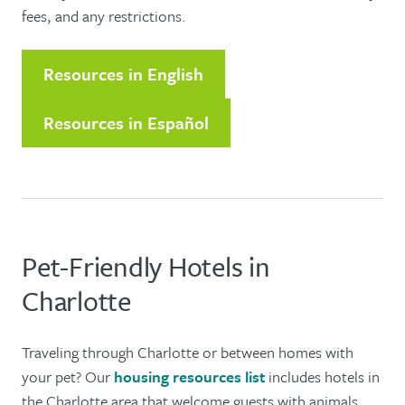
fees, and any restrictions.
Resources in English
Resources in Español
Pet-Friendly Hotels in
Charlotte
Traveling through Charlotte or between homes with
your pet? Our
housing resources list
includes hotels in
the Charlotte area that welcome guests with animals.