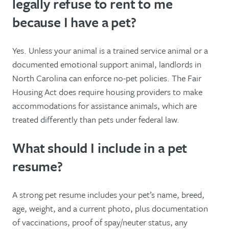
legally refuse to rent to me
because I have a pet?
Yes. Unless your animal is a trained service animal or a
documented emotional support animal, landlords in
North Carolina can enforce no-pet policies. The Fair
Housing Act does require housing providers to make
accommodations for assistance animals, which are
treated differently than pets under federal law.
What should I include in a pet
resume?
A strong pet resume includes your pet’s name, breed,
age, weight, and a current photo, plus documentation
of vaccinations, proof of spay/neuter status, any