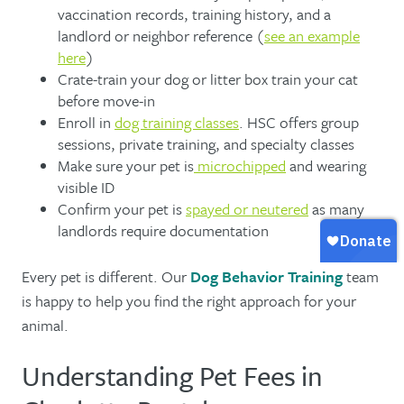
vaccination records, training history, and a
landlord or neighbor reference (
see an example
here
)
Crate-train your dog or litter box train your cat
before move-in
Enroll in
dog training classes
. HSC offers group
sessions, private training, and specialty classes
Make sure your pet is
microchipped
and wearing
visible ID
Confirm your pet is
spayed or neutered
as many
landlords require documentation
Every pet is different. Our
Dog Behavior Training
team
is happy to help you find the right approach for your
animal.
Understanding Pet Fees in