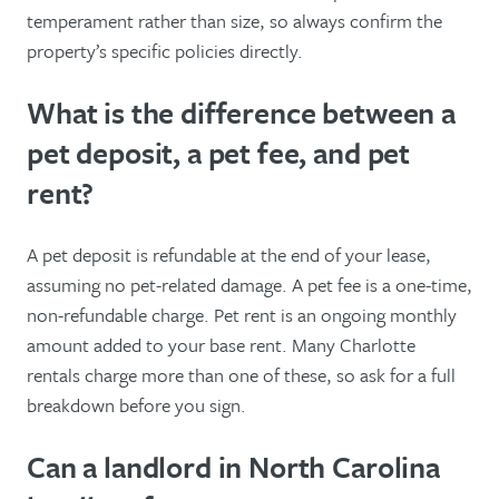
temperament rather than size, so always confirm the
property’s specific policies directly.
What is the difference between a
pet deposit, a pet fee, and pet
rent?
A pet deposit is refundable at the end of your lease,
assuming no pet-related damage. A pet fee is a one-time,
non-refundable charge. Pet rent is an ongoing monthly
amount added to your base rent. Many Charlotte
rentals charge more than one of these, so ask for a full
breakdown before you sign.
Can a landlord in North Carolina