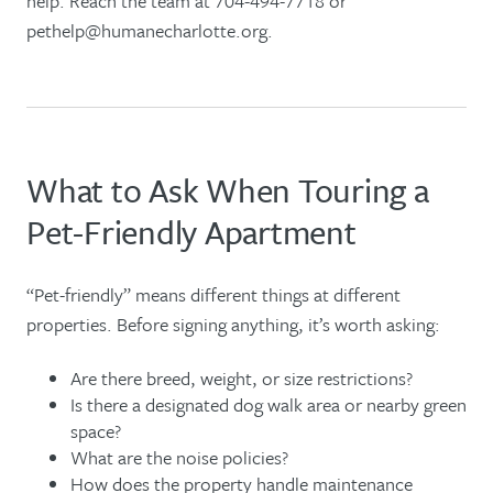
help. Reach the team at 704-494-7718 or
pethelp@humanecharlotte.org.
What to Ask When Touring a
Pet-Friendly Apartment
“Pet-friendly” means different things at different
properties. Before signing anything, it’s worth asking:
Are there breed, weight, or size restrictions?
Is there a designated dog walk area or nearby green
space?
What are the noise policies?
How does the property handle maintenance