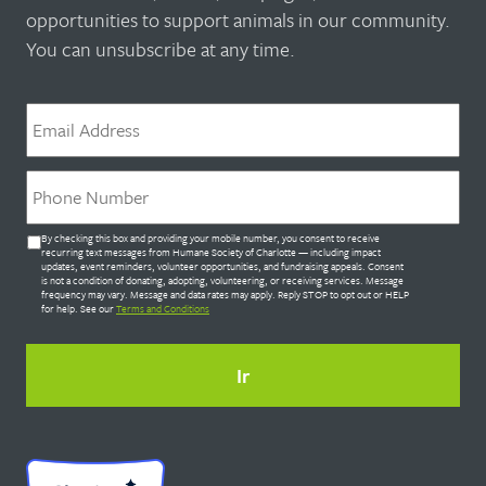
opportunities to support animals in our community.
You can unsubscribe at any time.
Correo
electrónico
*
Teléfono
*
Untitled
By checking this box and providing your mobile number, you consent to receive
*
recurring text messages from Humane Society of Charlotte — including impact
updates, event reminders, volunteer opportunities, and fundraising appeals. Consent
is not a condition of donating, adopting, volunteering, or receiving services. Message
frequency may vary. Message and data rates may apply. Reply STOP to opt out or HELP
for help. See our
Terms and Conditions