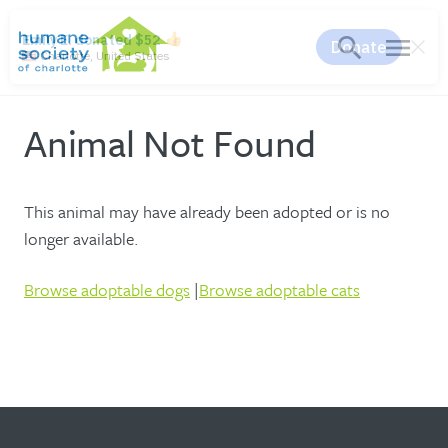
search
menu
Animal Not Found
This animal may have already been adopted or is no
longer available.
Browse adoptable dogs
|
Browse adoptable cats