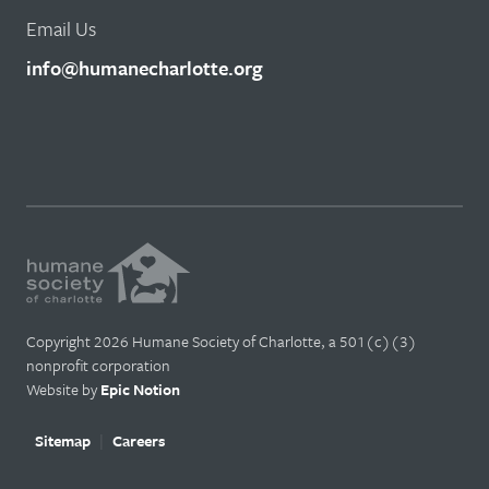
Email Us
info@humanecharlotte.org
Copyright 2026 Humane Society of Charlotte, a 501(c)(3)
nonprofit corporation
Website by
Epic Notion
Sitemap
Careers