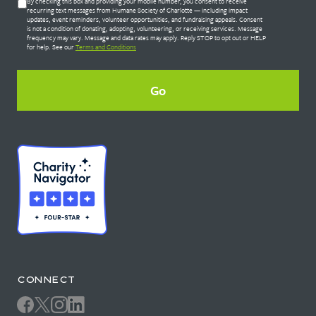
Untitled
By checking this box and providing your mobile number, you consent to receive
*
recurring text messages from Humane Society of Charlotte — including impact
updates, event reminders, volunteer opportunities, and fundraising appeals. Consent
is not a condition of donating, adopting, volunteering, or receiving services. Message
frequency may vary. Message and data rates may apply. Reply STOP to opt out or HELP
for help. See our
Terms and Conditions
CONNECT