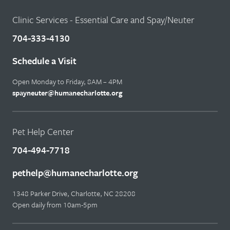
Clinic Services - Essential Care and Spay/Neuter
704-333-4130
Schedule a Visit
Open Monday to Friday, 8AM – 4PM
spayneuter@humanecharlotte.org
Pet Help Center
704-494-7718
pethelp@humanecharlotte.org
1348 Parker Drive, Charlotte, NC 28208
Open daily from 10am-5pm