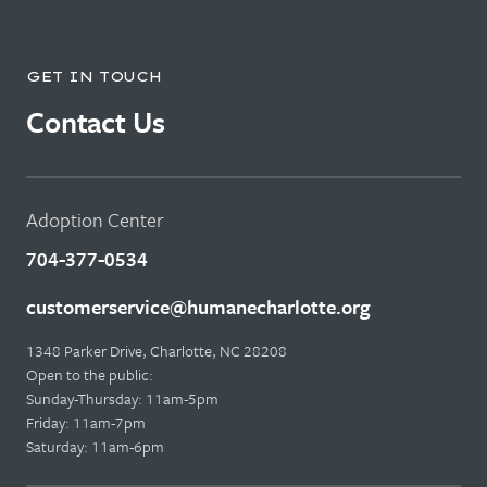
GET IN TOUCH
Contact Us
Adoption Center
704-377-0534
customerservice@humanecharlotte.org
1348 Parker Drive, Charlotte, NC 28208
Open to the public:
Sunday-Thursday: 11am-5pm
Friday: 11am-7pm
Saturday: 11am-6pm