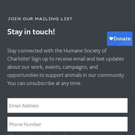
JOIN OUR MAILING LIST
Stay in touch!
Stay connected with the Humane Society of
Charlotte! Sign up to receive email and text updates
about our work, events, campaigns, and
opportunities to support animals in our community.
You can unsubscribe at any time.
Email
*
Phone
*