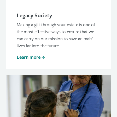
Legacy Society
Making a gift through your estate is one of
the most effective ways to ensure that we
can carry on our mission to save animals’
lives far into the future.
Learn more