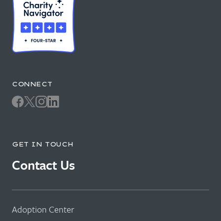
CONNECT
GET IN TOUCH
Contact Us
Adoption Center