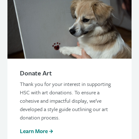
Donate Art
Thank you for your interest in supporting
HSC with art donations. To ensure a
cohesive and impactful display, we’ve
developed a style guide outlining our art
donation process.
Learn More