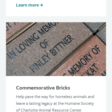
Learn more
Commemorative Bricks
Help pave the way for homeless animals and
leave a lasting legacy at the Humane Society
of Charlotte Animal Resource Center.