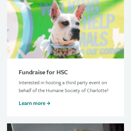
Fundraise for HSC
Interested in hosting a third party event on
behalf of the Humane Society of Charlotte?
Learn more