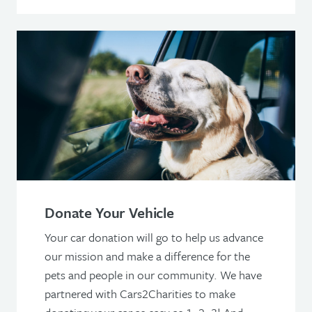
Donate Your Vehicle
Your car donation will go to help us advance
our mission and make a difference for the
pets and people in our community. We have
partnered with Cars2Charities to make