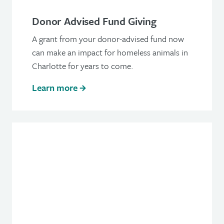
Donor Advised Fund Giving
A grant from your donor-advised fund now
can make an impact for homeless animals in
Charlotte for years to come.
Learn more