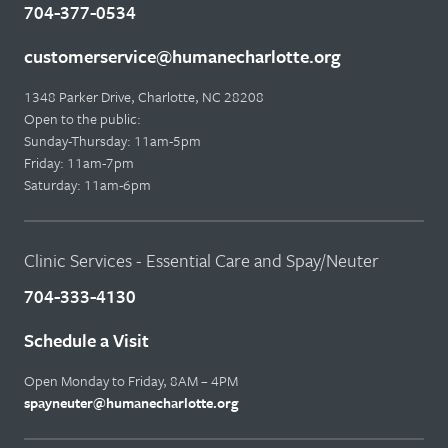
704-377-0534
customerservice@humanecharlotte.org
1348 Parker Drive, Charlotte, NC 28208
Open to the public:
Sunday-Thursday: 11am-5pm
Friday: 11am-7pm
Saturday: 11am-6pm
Clinic Services - Essential Care and Spay/Neuter
704-333-4130
Schedule a Visit
Open Monday to Friday, 8AM – 4PM
spayneuter@humanecharlotte.org