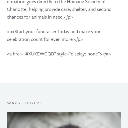
donation goes directly to the Humane Society of
Charlotte, helping provide care, shelter, and second
chances for animals in need.</p>
<p>Start your fundraiser today and make your
celebration count for even more.</p>
<a href=”#XUKEWCQB” style=”display: none”></a>
WAYS TO GIVE