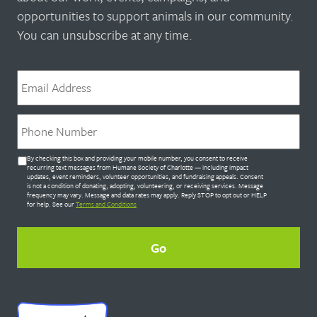
opportunities to support animals in our community.
You can unsubscribe at any time.
Email
*
Phone
*
Untitled
By checking this box and providing your mobile number, you consent to receive
*
recurring text messages from Humane Society of Charlotte — including impact
updates, event reminders, volunteer opportunities, and fundraising appeals. Consent
is not a condition of donating, adopting, volunteering, or receiving services. Message
frequency may vary. Message and data rates may apply. Reply STOP to opt out or HELP
for help. See our
Terms and Conditions