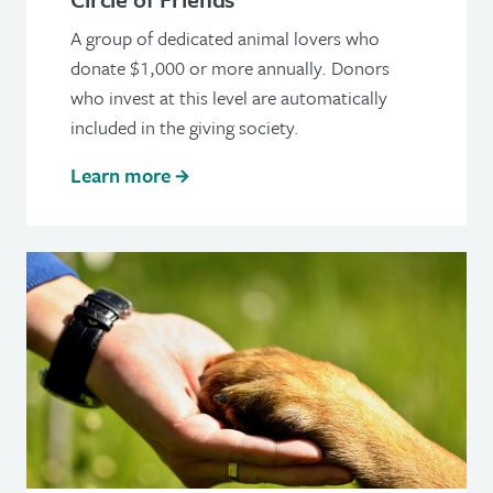
A group of dedicated animal lovers who
donate $1,000 or more annually. Donors
who invest at this level are automatically
included in the giving society.
Learn more