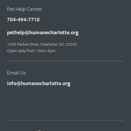
Pet Help Center
704-494-7718
pethelp@humanecharlotte.org
1348 Parker Drive, Charlotte, NC 28208
Open daily from 10am-5pm
Email Us
info@humanecharlotte.org