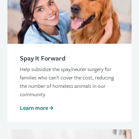
Spay It Forward
Help subsidize the spay/neuter surgery for
families who can’t cover the cost, reducing
the number of homeless animals in our
community.
Learn more