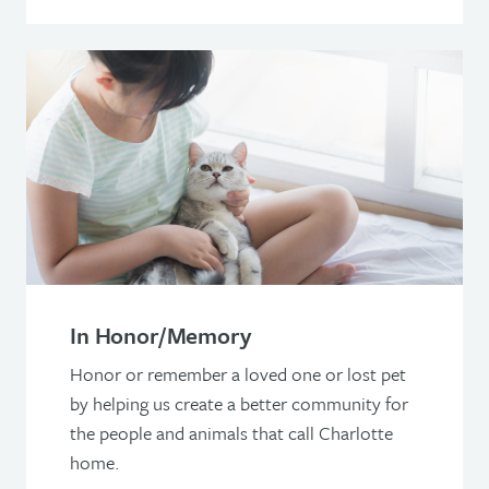
In Honor/Memory
Honor or remember a loved one or lost pet
by helping us create a better community for
the people and animals that call Charlotte
home.