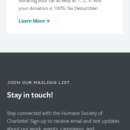
donating your car as easy as 1, 2, 3! And
your donation is 100% Tax Deductible!
Learn More
JOIN OUR MAILING LIST
Stay in touch!
Stay connected with the Humane Society of
Charlotte! Sign up to receive email and text updates
about our work, events, campaigns, and