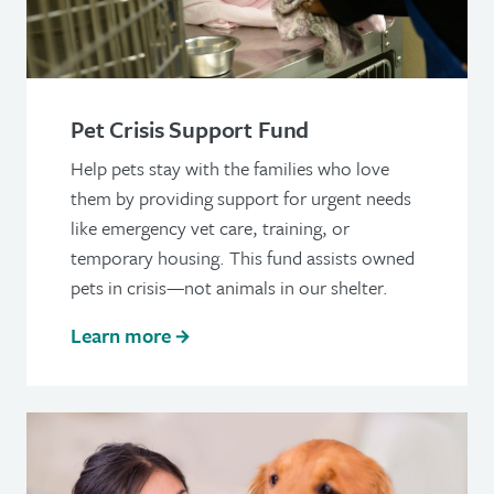
Pet Crisis Support Fund
Help pets stay with the families who love
them by providing support for urgent needs
like emergency vet care, training, or
temporary housing. This fund assists owned
pets in crisis—not animals in our shelter.
Learn more