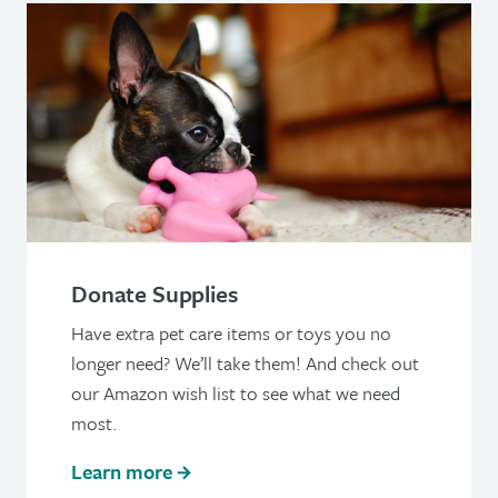
Donate Supplies
Have extra pet care items or toys you no
longer need? We’ll take them! And check out
our Amazon wish list to see what we need
most.
Learn more