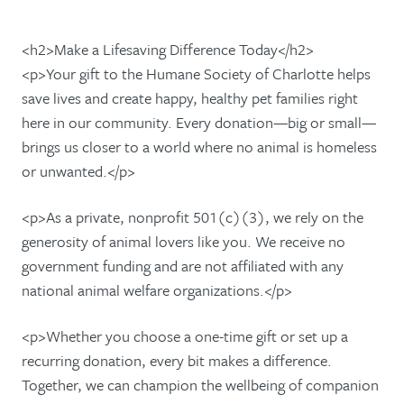
<h2>Make a Lifesaving Difference Today</h2>
<p>Your gift to the Humane Society of Charlotte helps
save lives and create happy, healthy pet families right
here in our community. Every donation—big or small—
brings us closer to a world where no animal is homeless
or unwanted.</p>
<p>As a private, nonprofit 501(c)(3), we rely on the
generosity of animal lovers like you. We receive no
government funding and are not affiliated with any
national animal welfare organizations.</p>
<p>Whether you choose a one-time gift or set up a
recurring donation, every bit makes a difference.
Together, we can champion the wellbeing of companion