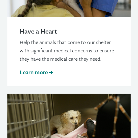
Have a Heart
Help the animals that come to our shelter
with significant medical concerns to ensure
they have the medical care they need.
Learn more