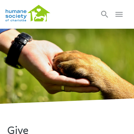
search
menu
Give