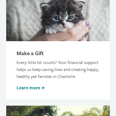
Make a Gift
Every little bit counts! Your financial support
helps us keep saving lives and creating happy,
healthy pet families in Charlotte.
Learn more