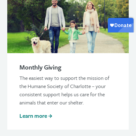
Monthly Giving
The easiest way to support the mission of
the Humane Society of Charlotte – your
consistent support helps us care for the
animals that enter our shelter.
Learn more