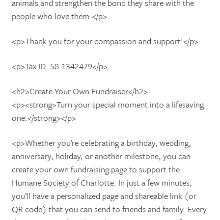
animals and strengthen the bond they share with the
people who love them.</p>
<p>Thank you for your compassion and support!</p>
<p>Tax ID: 58-1342479</p>
<h2>Create Your Own Fundraiser</h2>
<p><strong>Turn your special moment into a lifesaving
one.</strong></p>
<p>Whether you’re celebrating a birthday, wedding,
anniversary, holiday, or another milestone, you can
create your own fundraising page to support the
Humane Society of Charlotte. In just a few minutes,
you’ll have a personalized page and shareable link (or
QR code) that you can send to friends and family. Every