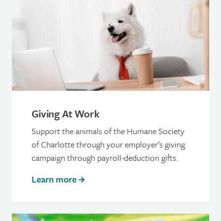
Giving At Work
Support the animals of the Humane Society
of Charlotte through your employer’s giving
campaign through payroll-deduction gifts.
Learn more