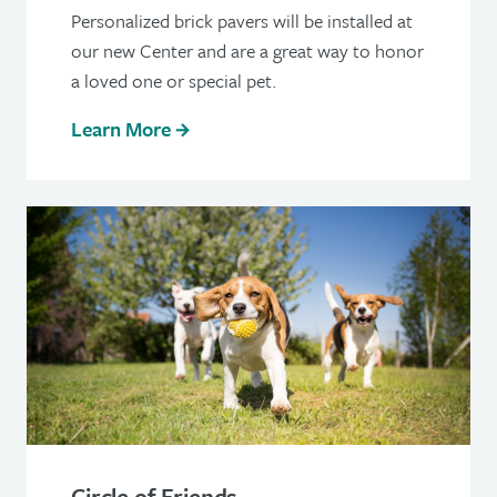
Personalized brick pavers will be installed at
our new Center and are a great way to honor
a loved one or special pet.
Learn More
Circle of Friends