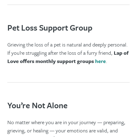
Pet Loss Support Group
Grieving the loss of a pet is natural and deeply personal.
If you’re struggling after the loss of a furry friend,
Lap of
Love offers monthly support groups
here
.
You’re Not Alone
No matter where you are in your journey — preparing,
grieving, or healing — your emotions are valid, and