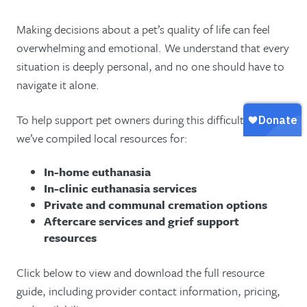
Making decisions about a pet’s quality of life can feel
overwhelming and emotional. We understand that every
situation is deeply personal, and no one should have to
navigate it alone.
To help support pet owners during this difficult time,
we’ve compiled local resources for:
In-home euthanasia
In-clinic euthanasia services
Private and communal cremation options
Aftercare services and grief support
resources
Click below to view and download the full resource
guide, including provider contact information, pricing,