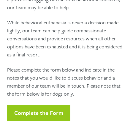
our team may be able to help.
While behavioral euthanasia is never a decision made
lightly, our team can help guide compassionate
conversations and provide resources when all other
options have been exhausted and it is being considered
as a final resort.
Please complete the form below and indicate in the
notes that you would like to discuss behavior and a
member of our team will be in touch. Please note that
the form below is for dogs only.
Complete the Form