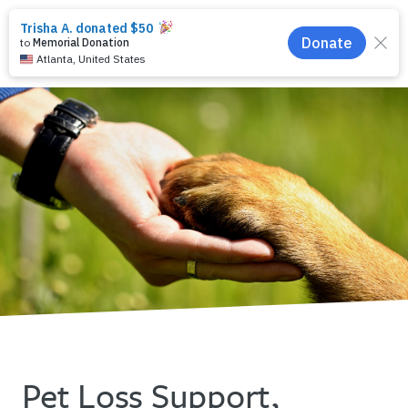
search
menu
Pet Loss Support,