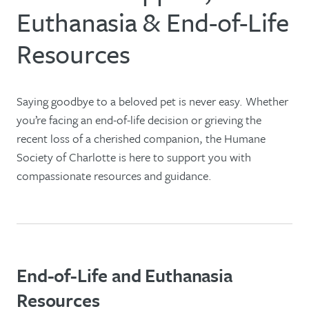
Euthanasia & End-of-Life
Resources
Saying goodbye to a beloved pet is never easy. Whether
you’re facing an end-of-life decision or grieving the
recent loss of a cherished companion, the Humane
Society of Charlotte is here to support you with
compassionate resources and guidance.
End-of-Life and Euthanasia
Resources