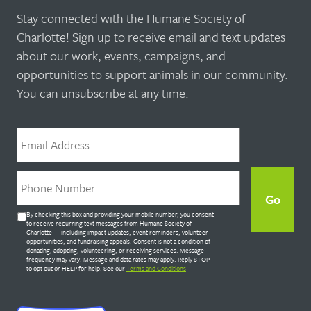
Stay connected with the Humane Society of
Charlotte! Sign up to receive email and text updates
about our work, events, campaigns, and
opportunities to support animals in our community.
You can unsubscribe at any time.
Email
*
Phone
*
Untitled
By checking this box and providing your mobile number, you consent
*
to receive recurring text messages from Humane Society of
Charlotte — including impact updates, event reminders, volunteer
opportunities, and fundraising appeals. Consent is not a condition of
donating, adopting, volunteering, or receiving services. Message
frequency may vary. Message and data rates may apply. Reply STOP
to opt out or HELP for help. See our
Terms and Conditions