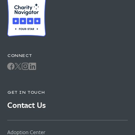
CONNECT
GET IN TOUCH
Contact Us
Adoption Center