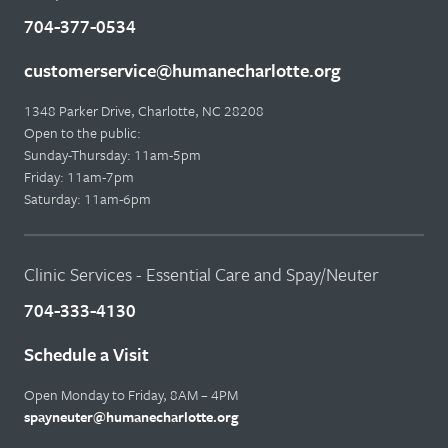
704-377-0534
customerservice@humanecharlotte.org
1348 Parker Drive, Charlotte, NC 28208
Open to the public:
Sunday-Thursday: 11am-5pm
Friday: 11am-7pm
Saturday: 11am-6pm
Clinic Services - Essential Care and Spay/Neuter
704-333-4130
Schedule a Visit
Open Monday to Friday, 8AM – 4PM
spayneuter@humanecharlotte.org