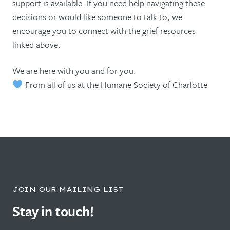
support is available. If you need help navigating these
decisions or would like someone to talk to, we
encourage you to connect with the grief resources
linked above.
We are here with you and for you.
From all of us at the Humane Society of Charlotte
JOIN OUR MAILING LIST
Stay in touch!