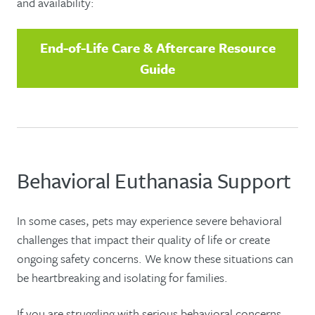
and availability:
End-of-Life Care & Aftercare Resource
Guide
Behavioral Euthanasia Support
In some cases, pets may experience severe behavioral
challenges that impact their quality of life or create
ongoing safety concerns. We know these situations can
be heartbreaking and isolating for families.
If you are struggling with serious behavioral concerns,