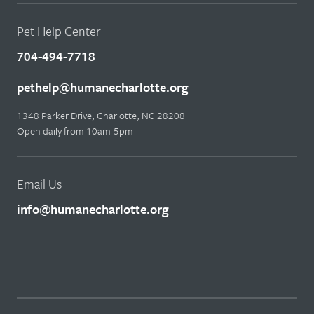
Pet Help Center
704-494-7718
pethelp@humanecharlotte.org
1348 Parker Drive, Charlotte, NC 28208
Open daily from 10am-5pm
Email Us
info@humanecharlotte.org