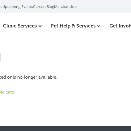
rs
Upcoming Events
Careers
Blog
Merchandise
Clinic Services
Pet Help & Services
Get Invo
d
d or is no longer available.
le cats