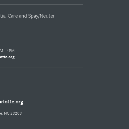
ntial Care and Spay/Neuter
AM – 4PM
otte.org
lotte.org
tte, NC 28208
m