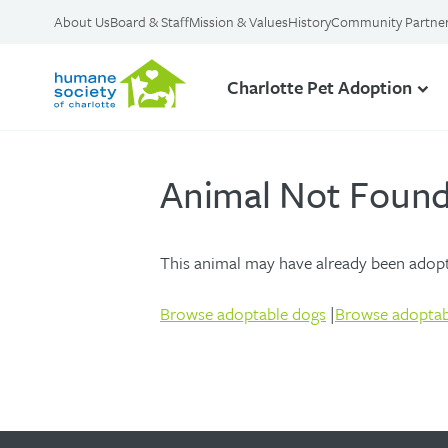
About Us
Board & Staff
Mission & Values
History
Community Partne
Charlotte Pet Adoption
Animal Not Foun
This animal may have already been adopte
Browse adoptable dogs
|
Browse adoptab