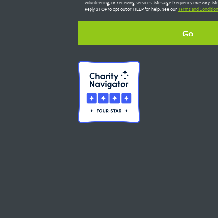
volunteering, or receiving services. Message frequency may vary. Me
Reply STOP to opt out or HELP for help. See our
Terms and Condition