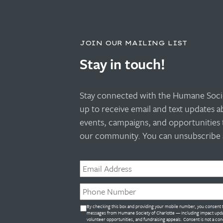
JOIN OUR MAILING LIST
Stay in touch!
Stay connected with the Humane Socie
up to receive email and text updates 
events, campaigns, and opportunities 
our community. You can unsubscribe a
Email
*
Phone
*
Untitled
By checking this box and providing your mobile number, you consent t
*
messages from Humane Society of Charlotte — including impact upda
volunteer opportunities, and fundraising appeals. Consent is not a con