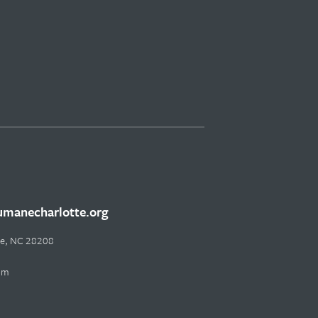
manecharlotte.org
tte, NC 28208
pm