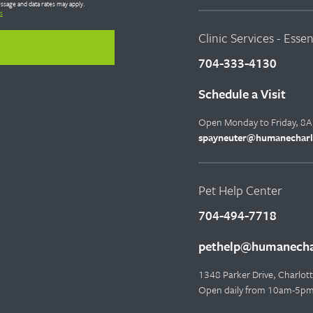
ssage and data rates may apply.
s
Clinic Services - Esse
704-333-4130
Schedule a Visit
Open Monday to Friday, 8
spayneuter@humanecharl
Pet Help Center
704-494-7718
pethelp@humanechar
1348 Parker Drive, Charlo
Open daily from 10am-5p