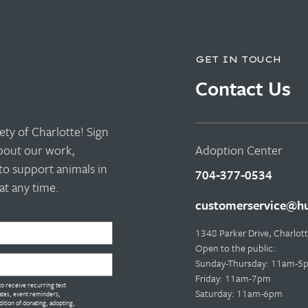
GET IN TOUCH
Contact Us
ty of Charlotte! Sign
about our work,
Adoption Center
to support animals in
704-377-0534
t any time.
customerservice@hu
1348 Parker Drive, Charlo
Open to the public:
Sunday-Thursday: 11am-5
Friday: 11am-7pm
o receive recurring text
Saturday: 11am-6pm
tes, event reminders,
dition of donating, adopting,