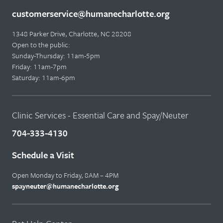
customerservice@humanecharlotte.org
1348 Parker Drive, Charlotte, NC 28208
Open to the public:
Sunday-Thursday: 11am-5pm
Friday: 11am-7pm
Saturday: 11am-6pm
Clinic Services - Essential Care and Spay/Neuter
704-333-4130
Schedule a Visit
Open Monday to Friday, 8AM – 4PM
spayneuter@humanecharlotte.org