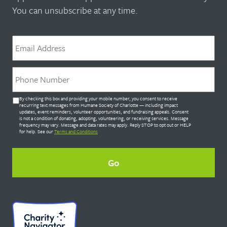
You can unsubscribe at any time.
Email
*
Phone
*
Untitled
By checking this box and providing your mobile number, you consent to receive
*
recurring text messages from Humane Society of Charlotte — including impact
updates, event reminders, volunteer opportunities, and fundraising appeals. Consent
is not a condition of donating, adopting, volunteering, or receiving services. Message
frequency may vary. Message and data rates may apply. Reply STOP to opt out or HELP
for help. See our
Terms and Conditions