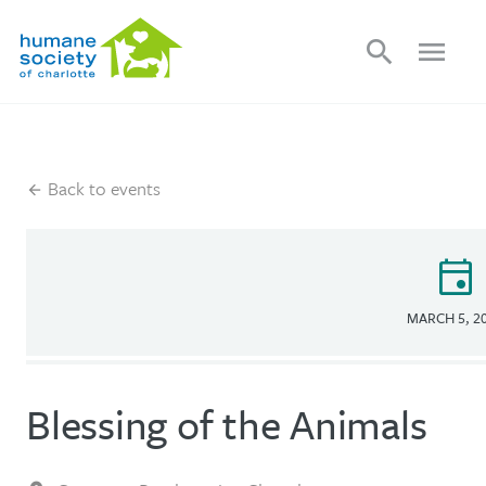
search
menu
Back to events
event
MARCH 5, 2
Blessing of the Animals