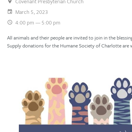
Covenant Presbyterian Church
March 5, 2023
4:00 pm — 5:00 pm
All animals and their people are invited to join in the bless
Supply donations for the Humane Society of Charlotte are 