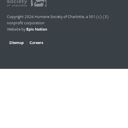
Copyright 2026 Humane Society of Charlotte, a 501(c)(3)
nonprofit corporation
Website by
Epic Notion
Sitemap
Careers