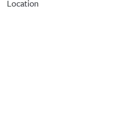
Location