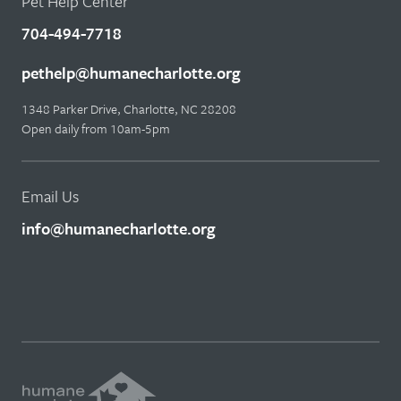
Pet Help Center
704-494-7718
pethelp@humanecharlotte.org
1348 Parker Drive, Charlotte, NC 28208
Open daily from 10am-5pm
Email Us
info@humanecharlotte.org