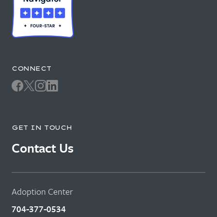
CONNECT
GET IN TOUCH
Contact Us
Adoption Center
704-377-0534