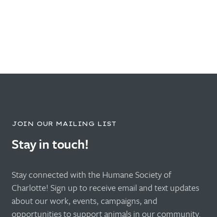
JOIN OUR MAILING LIST
Stay in touch!
Stay connected with the Humane Society of
Charlotte! Sign up to receive email and text updates
about our work, events, campaigns, and
opportunities to support animals in our community.