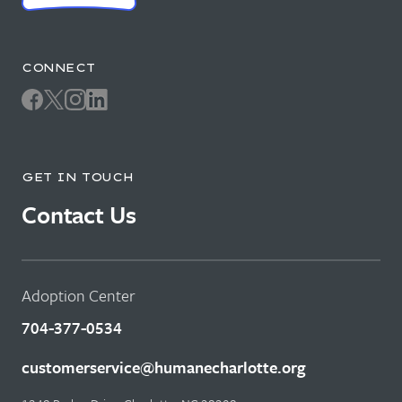
CONNECT
GET IN TOUCH
Contact Us
Adoption Center
704-377-0534
customerservice@humanecharlotte.org