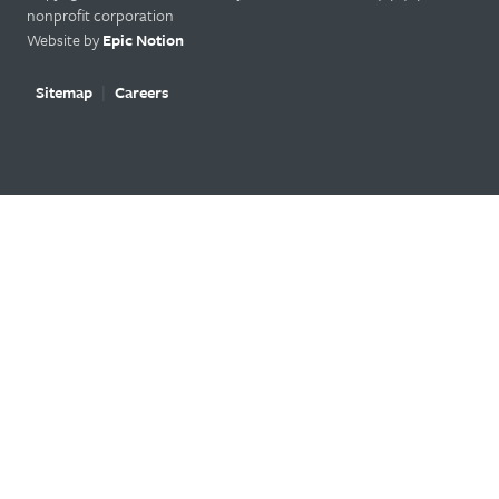
nonprofit corporation
Website by
Epic Notion
Sitemap
Careers