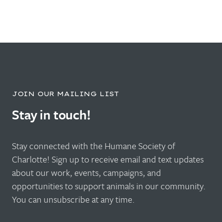
JOIN OUR MAILING LIST
Stay in touch!
Stay connected with the Humane Society of
Charlotte! Sign up to receive email and text updates
about our work, events, campaigns, and
opportunities to support animals in our community.
You can unsubscribe at any time.