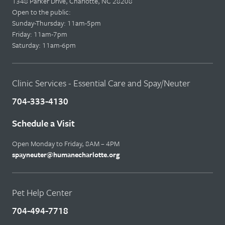
1348 Parker Drive, Charlotte, NC 28208
Open to the public:
Sunday-Thursday: 11am-5pm
Friday: 11am-7pm
Saturday: 11am-6pm
Clinic Services - Essential Care and Spay/Neuter
704-333-4130
Schedule a Visit
Open Monday to Friday, 8AM – 4PM
spayneuter@humanecharlotte.org
Pet Help Center
704-494-7718