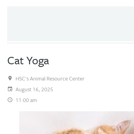
Cat Yoga
HSC's Animal Resource Center
August 16, 2025
11:00 am