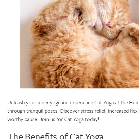
Unleash your inner yogi and experience Cat Yoga at the Huma
through tranquil poses. Discover stress relief, increased fl
worthy cause. Join us for Cat Yoga today!
The Benefits of Cat Yoga