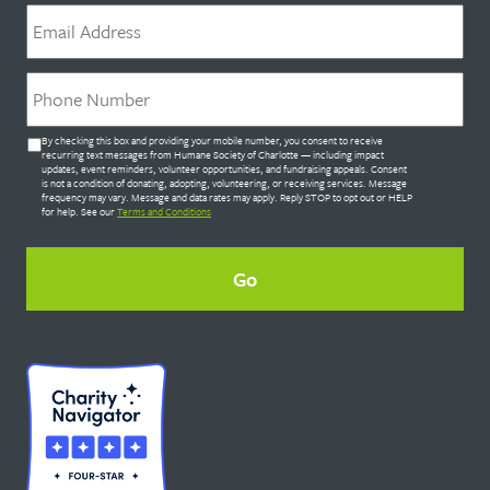
Email
*
Phone
*
Untitled
By checking this box and providing your mobile number, you consent to receive
*
recurring text messages from Humane Society of Charlotte — including impact
updates, event reminders, volunteer opportunities, and fundraising appeals. Consent
is not a condition of donating, adopting, volunteering, or receiving services. Message
frequency may vary. Message and data rates may apply. Reply STOP to opt out or HELP
for help. See our
Terms and Conditions