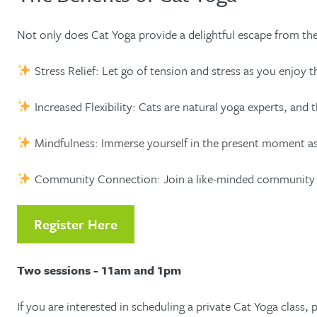
Not only does Cat Yoga provide a delightful escape from the o
Stress Relief: Let go of tension and stress as you enjoy 
Increased Flexibility: Cats are natural yoga experts, and t
Mindfulness: Immerse yourself in the present moment as 
Community Connection: Join a like-minded community of an
Register Here
Two sessions - 11am and 1pm
If you are interested in scheduling a private Cat Yoga class, 