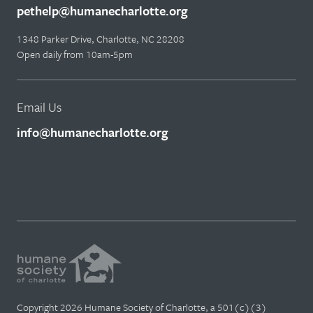
pethelp@humanecharlotte.org
1348 Parker Drive, Charlotte, NC 28208
Open daily from 10am-5pm
Email Us
info@humanecharlotte.org
Copyright 2026 Humane Society of Charlotte, a 501(c)(3)