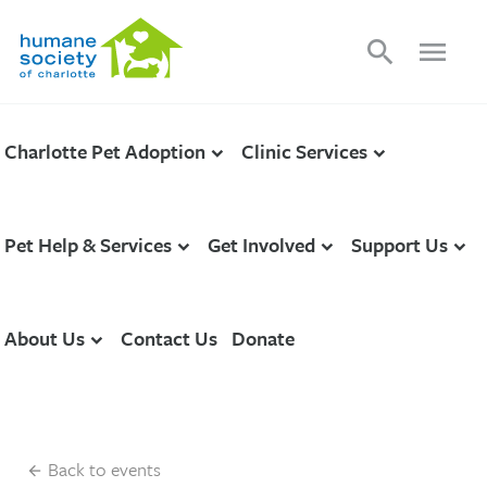
search
menu
Charlotte Pet Adoption
Clinic Services
Pet Help & Services
Get Involved
Support Us
About Us
Contact Us
Donate
Back to events