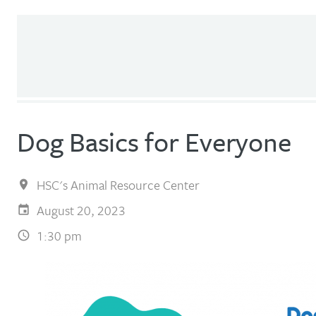
Dog Basics for Everyone
HSC's Animal Resource Center
August 20, 2023
1:30 pm