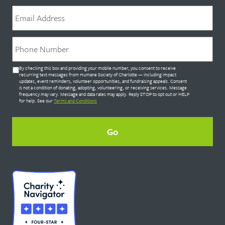
Email
*
Phone
*
Untitled
By checking this box and providing your mobile number, you consent to receive
*
recurring text messages from Humane Society of Charlotte — including impact
updates, event reminders, volunteer opportunities, and fundraising appeals. Consent
is not a condition of donating, adopting, volunteering, or receiving services. Message
frequency may vary. Message and data rates may apply. Reply STOP to opt out or HELP
for help. See our
Terms and Conditions