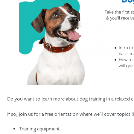
Do you want to learn more about dog training in a relaxed 
If so, join us for a free orientation where we’ll cover topics l
Training equipment