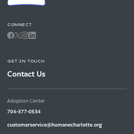
CONNECT
GET IN TOUCH
Contact Us
Adoption Center
704-377-0534
customerservice@humanecharlotte.org