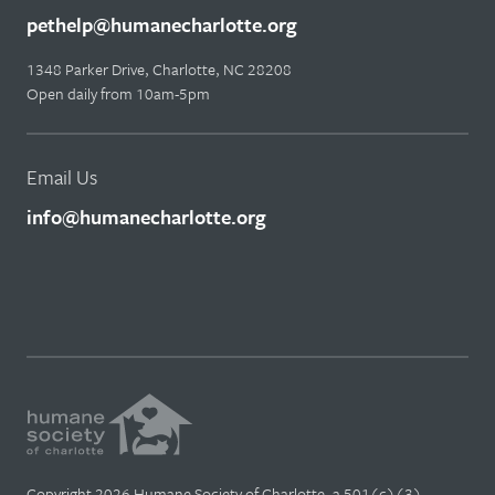
pethelp@humanecharlotte.org
1348 Parker Drive, Charlotte, NC 28208
Open daily from 10am-5pm
Email Us
info@humanecharlotte.org
Copyright 2026 Humane Society of Charlotte, a 501(c)(3)