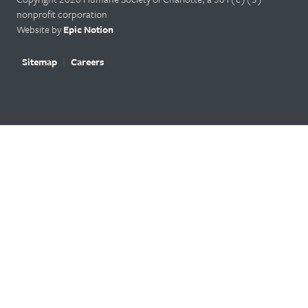
nonprofit corporation
Website by
Epic Notion
Sitemap
Careers