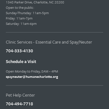
1348 Parker Drive, Charlotte, NC 28208
Open to the public:
Sunday-Thursday: 11am-5pm
Friday: 11am-7pm
Saturday: 11am-6pm
Clinic Services - Essential Care and Spay/Neuter
704-333-4130
Schedule a Visit
Open Monday to Friday, 8AM – 4PM
spayneuter@humanecharlotte.org
Pet Help Center
704-494-7718