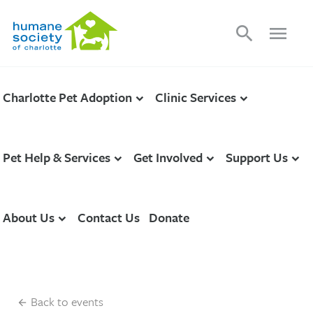
search
menu
Charlotte Pet Adoption
Clinic Services
Pet Help & Services
Get Involved
Support Us
About Us
Contact Us
Donate
Back to events