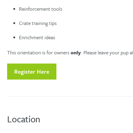
Reinforcement tools
Crate training tips
Enrichment ideas
This orientation is for owners
only
. Please leave your pup 
Register Here
Location