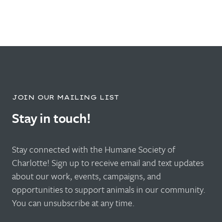
JOIN OUR MAILING LIST
Stay in touch!
Stay connected with the Humane Society of
Charlotte! Sign up to receive email and text updates
about our work, events, campaigns, and
opportunities to support animals in our community.
You can unsubscribe at any time.