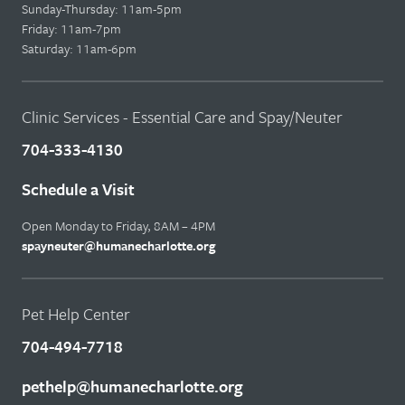
Sunday-Thursday: 11am-5pm
Friday: 11am-7pm
Saturday: 11am-6pm
Clinic Services - Essential Care and Spay/Neuter
704-333-4130
Schedule a Visit
Open Monday to Friday, 8AM – 4PM
spayneuter@humanecharlotte.org
Pet Help Center
704-494-7718
pethelp@humanecharlotte.org