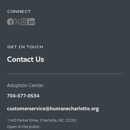
CONNECT
GET IN TOUCH
Contact Us
Adoption Center
704-377-0534
customerservice@humanecharlotte.org
1348 Parker Drive, Charlotte, NC 28208
Open to the public: