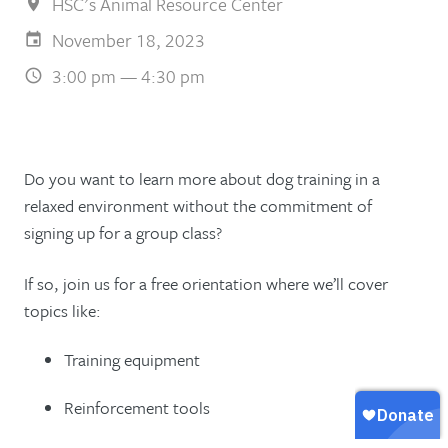
HSC's Animal Resource Center
November 18, 2023
3:00 pm — 4:30 pm
Do you want to learn more about dog training in a
relaxed environment without the commitment of
signing up for a group class?
If so, join us for a free orientation where we’ll cover
topics like:
Training equipment
Reinforcement tools