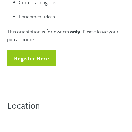
Crate training tips
Enrichment ideas
This orientation is for owners
only
. Please leave your
pup at home.
Register Here
Location