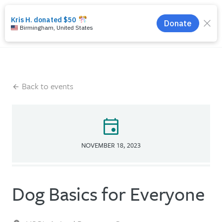
search
menu
Back to events
event
NOVEMBER 18, 2023
Dog Basics for Everyone