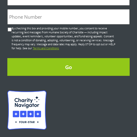
Phone
*
Untitled
By checking this box and providing your mobile number, you consent to receive
*
recurring text messages from Humane Society of Charlotte — including impact
updates, event reminders, volunteer opportunities, and fundraising appeals. Consent
is not a condition of donating, adopting, volunteering, or receiving services. Message
frequency may vary. Message and data rates may apply. Reply STOP to opt out or HELP
for help. See our
Terms and Conditions