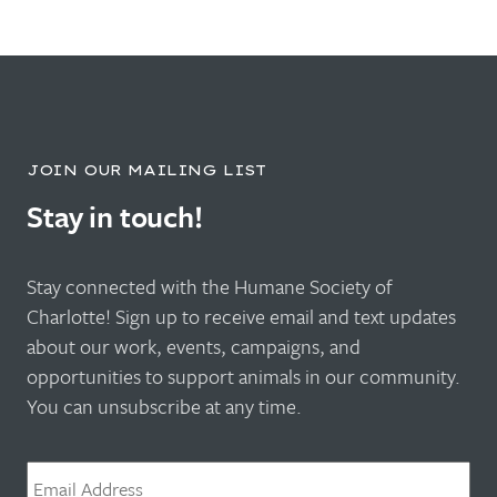
JOIN OUR MAILING LIST
Stay in touch!
Stay connected with the Humane Society of
Charlotte! Sign up to receive email and text updates
about our work, events, campaigns, and
opportunities to support animals in our community.
You can unsubscribe at any time.
Email
*