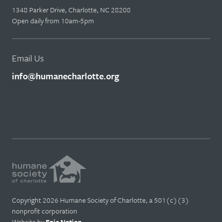
1348 Parker Drive, Charlotte, NC 28208
Open daily from 10am-5pm
Email Us
info@humanecharlotte.org
Copyright 2026 Humane Society of Charlotte, a 501(c)(3)
nonprofit corporation
Website by
Epic Notion