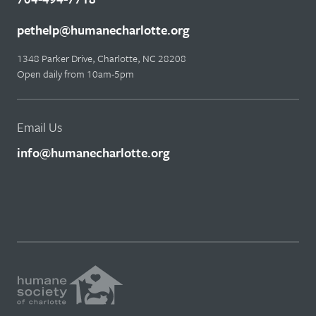
pethelp@humanecharlotte.org
1348 Parker Drive, Charlotte, NC 28208
Open daily from 10am-5pm
Email Us
info@humanecharlotte.org