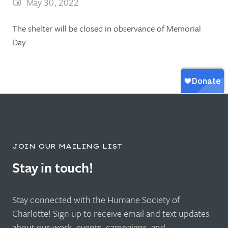
May 30, 2022
The shelter will be closed in observance of Memorial
Day.
JOIN OUR MAILING LIST
Stay in touch!
Stay connected with the Humane Society of
Charlotte! Sign up to receive email and text updates
about our work, events, campaigns, and