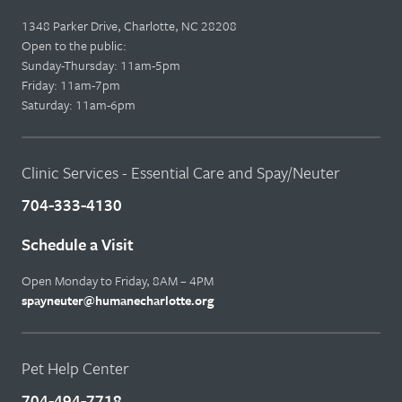
1348 Parker Drive, Charlotte, NC 28208
Open to the public:
Sunday-Thursday: 11am-5pm
Friday: 11am-7pm
Saturday: 11am-6pm
Clinic Services - Essential Care and Spay/Neuter
704-333-4130
Schedule a Visit
Open Monday to Friday, 8AM – 4PM
spayneuter@humanecharlotte.org
Pet Help Center
704-494-7718