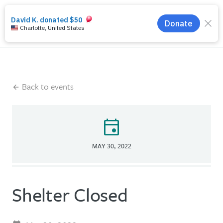
search
menu
Back to events
event
MAY 30, 2022
Shelter Closed