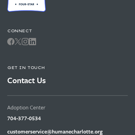
CONNECT
GET IN TOUCH
Contact Us
Adoption Center
704-377-0534
customerservice@humanecharlotte.org