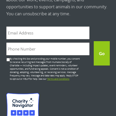
opportunities to support animals in our community.
You can unsubscribe at any time.
Email
*
Phone
*
Untitled
By checking this box and providing your mobile number, you consent
*
to receive recurring text messages from Humane Society of
Charlotte — including impact updates, event reminders, volunteer
opportunities, and fundraising appeals. Consent is not a condition of
donating, adopting, volunteering, or receiving services. Message
frequency may vary. Message and data rates may apply. Reply STOP
to opt out or HELP for help. See our
Terms and Conditions