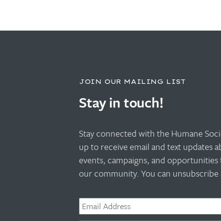
JOIN OUR MAILING LIST
Stay in touch!
Stay connected with the Humane Socie
up to receive email and text updates 
events, campaigns, and opportunities 
our community. You can unsubscribe a
Email
*
Phone
*