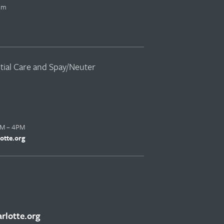
pm
ntial Care and Spay/Neuter
AM – 4PM
otte.org
lotte.org