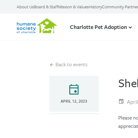
About Us
Board & Staff
Mission & Values
History
Community Partne
Charlotte Pet Adoption
Back to events
She
event
Apri
APRIL 12, 2023
Please n
apprecia