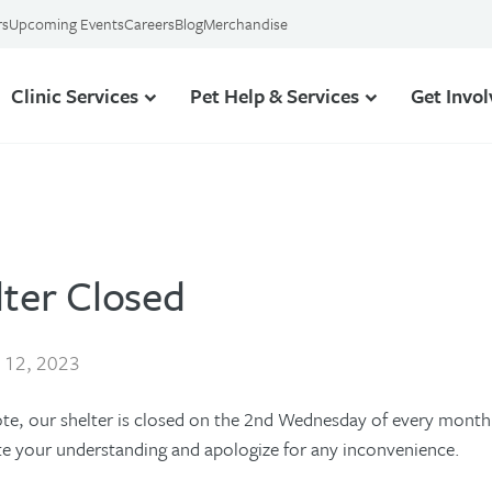
rs
Upcoming Events
Careers
Blog
Merchandise
Clinic Services
Pet Help & Services
Get Invo
lter Closed
l 12, 2023
ote, our shelter is closed on the 2nd Wednesday of every month 
te your understanding and apologize for any inconvenience.