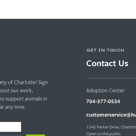
GET IN TOUCH
Contact Us
ty of Charlotte! Sign
about our work,
Adoption Center
to support animals in
704-377-0534
t any time.
customerservice@hu
1348 Parker Drive, Charlo
Open to the public: