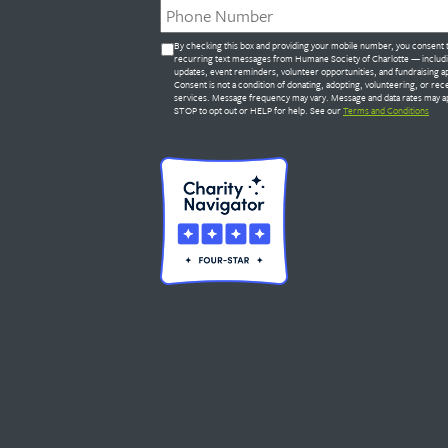
Untitled
By checking this box and providing your mobile number, you consent 
*
recurring text messages from Humane Society of Charlotte — includ
updates, event reminders, volunteer opportunities, and fundraising a
Consent is not a condition of donating, adopting, volunteering, or rec
services. Message frequency may vary. Message and data rates may ap
STOP to opt out or HELP for help. See our
Terms and Conditions