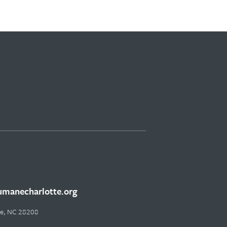
manecharlotte.org
tte, NC 28208