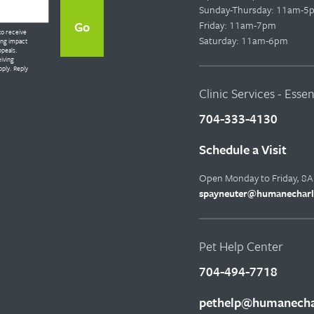
Sunday-Thursday: 11am-5
Friday: 11am-7pm
to receive
Saturday: 11am-6pm
ing impact
ppeals.
eiving
ply. Reply
Clinic Services - Esse
704-333-4130
Schedule a Visit
Open Monday to Friday, 8
spayneuter@humanecharl
Pet Help Center
704-494-7718
pethelp@humanechar