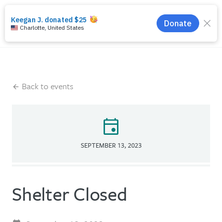
search
menu
Back to events
event
SEPTEMBER 13, 2023
Shelter Closed