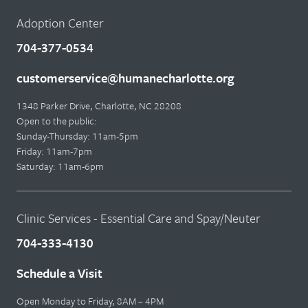
Adoption Center
704-377-0534
customerservice@humanecharlotte.org
1348 Parker Drive, Charlotte, NC 28208
Open to the public:
Sunday-Thursday: 11am-5pm
Friday: 11am-7pm
Saturday: 11am-6pm
Clinic Services - Essential Care and Spay/Neuter
704-333-4130
Schedule a Visit
Open Monday to Friday, 8AM – 4PM