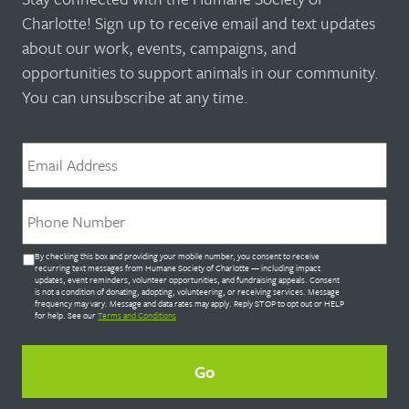
Charlotte! Sign up to receive email and text updates
about our work, events, campaigns, and
opportunities to support animals in our community.
You can unsubscribe at any time.
Email
*
Phone
*
Untitled
By checking this box and providing your mobile number, you consent to receive
*
recurring text messages from Humane Society of Charlotte — including impact
updates, event reminders, volunteer opportunities, and fundraising appeals. Consent
is not a condition of donating, adopting, volunteering, or receiving services. Message
frequency may vary. Message and data rates may apply. Reply STOP to opt out or HELP
for help. See our
Terms and Conditions