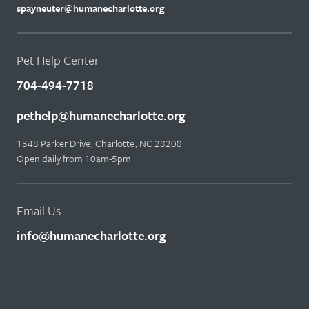
spayneuter@humanecharlotte.org
Pet Help Center
704-494-7718
pethelp@humanecharlotte.org
1348 Parker Drive, Charlotte, NC 28208
Open daily from 10am-5pm
Email Us
info@humanecharlotte.org