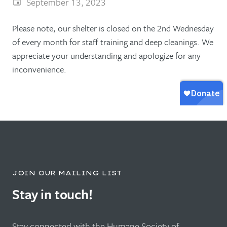
September 13, 2023
Please note, our shelter is closed on the 2nd Wednesday
of every month for staff training and deep cleanings. We
appreciate your understanding and apologize for any
inconvenience.
JOIN OUR MAILING LIST
Stay in touch!
Stay connected with the Humane Society of