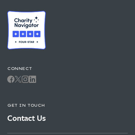
CONNECT
GET IN TOUCH
Contact Us