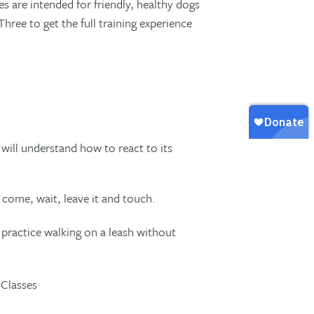
s are intended for friendly, healthy dogs
hree to get the full training experience
ill understand how to react to its
, come, wait, leave it and touch.
 practice walking on a leash without
 Classes