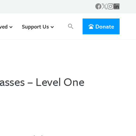
Donate
lved
Support Us
search
asses – Level One