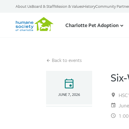
About Us
Board & Staff
Mission & Values
History
Community Partne
Charlotte Pet Adoption
Back to events
Six
event
HSC'
JUNE 7, 2026
June
1:00