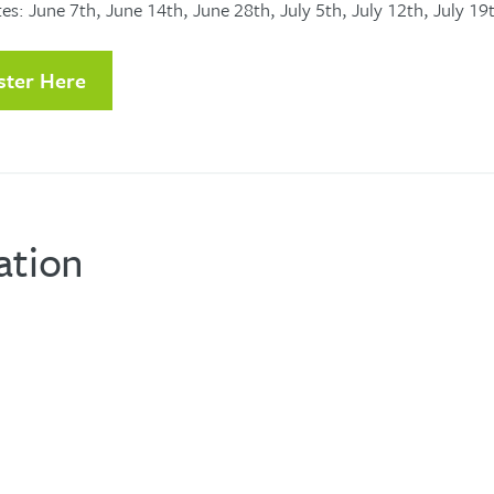
es: June 7th, June 14th, June 28th, July 5th, July 12th, July 19
ster Here
ation