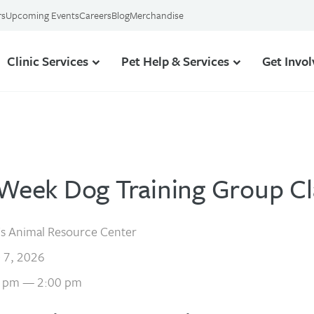
rs
Upcoming Events
Careers
Blog
Merchandise
Clinic Services
Pet Help & Services
Get Invo
-Week Dog Training Group Cl
s Animal Resource Center
 7, 2026
 pm — 2:00 pm