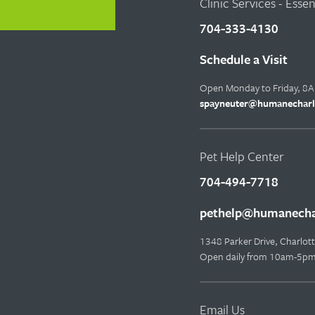
Clinic Services - Esse
704-333-4130
Schedule a Visit
Open Monday to Friday, 8
spayneuter@humanecharl
Pet Help Center
704-494-7718
pethelp@humanechar
1348 Parker Drive, Charlo
Open daily from 10am-5p
Email Us