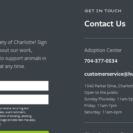
GET IN TOUCH
Contact Us
ty of Charlotte! Sign
about our work,
Adoption Center
to support animals in
704-377-0534
t any time.
customerservice@hu
1348 Parker Drive, Charlo
Open to the public:
Sunday-Thursday: 11am-5
Friday: 11am-7pm
o receive recurring text
Saturday: 11am-6pm
tes, event reminders,
dition of donating, adopting,
ssage and data rates may apply.
s