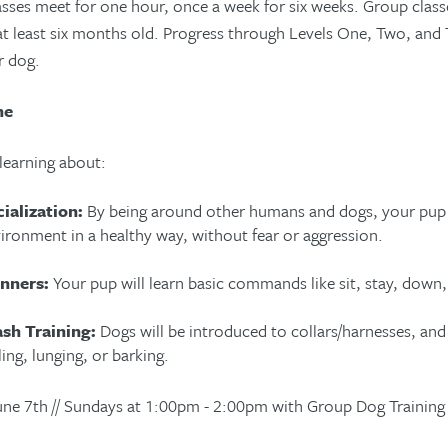
sses meet for one hour, once a week for six weeks. Group classe
at least six months old. Progress through Levels One, Two, and T
r dog.
ne
 learning about:
ialization:
By being around other humans and dogs, your pup w
ironment in a healthy way, without fear or aggression.
nners:
Your pup will learn basic commands like sit, stay, down
ash Training:
Dogs will be introduced to collars/harnesses, and
ling, lunging, or barking.
June 7th // Sundays at 1:00pm - 2:00pm with Group Dog Training