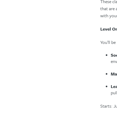
These cla
that are 
with you
Level O
You’ll be
Soc
env
Ma
Le
pul
Starts: 