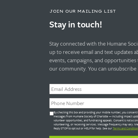
JOIN OUR MAILING LIST
Stay in touch!
Stay connected with the Humane Socie
up to receive email and text updates 
events, campaigns, and opportunities 
our community. You can unsubscribe a
Email
*
Phone
*
Untitled
By checking this box and providing your mobile number, you consent t
*
messages from Humane Society of Charlotte — including impact upda
volunteer opportunities, and fundraising appeals. Consent is not a con
volunteering, or receiving services. Message frequency may vary. Me
Reply STOP to opt out or HELP for help. See our
Terms and Condition