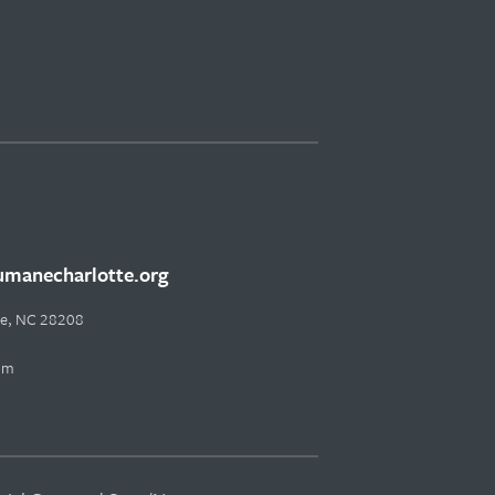
manecharlotte.org
tte, NC 28208
pm