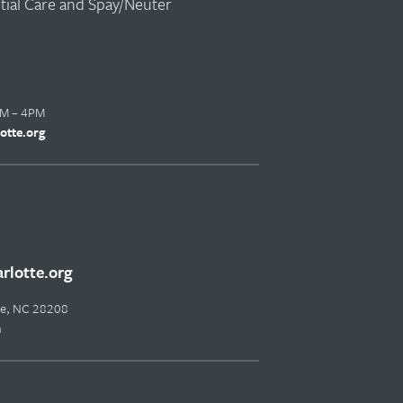
ntial Care and Spay/Neuter
AM – 4PM
otte.org
lotte.org
tte, NC 28208
m