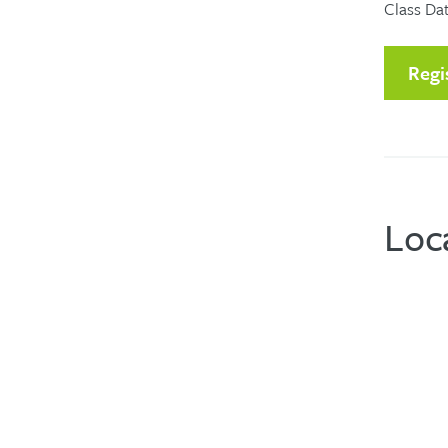
Class Dat
Regi
Loc