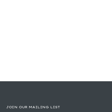
JOIN OUR MAILING LIST