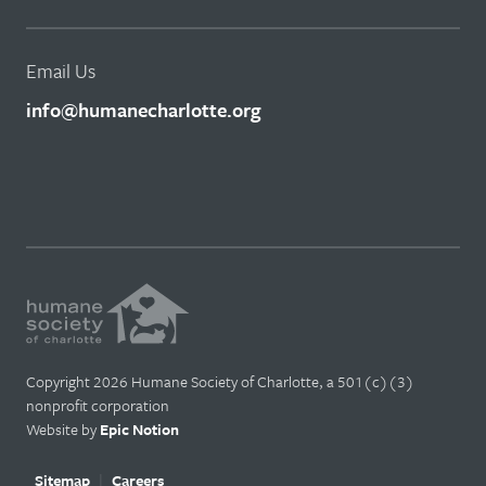
Email Us
info@humanecharlotte.org
Copyright 2026 Humane Society of Charlotte, a 501(c)(3)
nonprofit corporation
Website by
Epic Notion
Sitemap
Careers