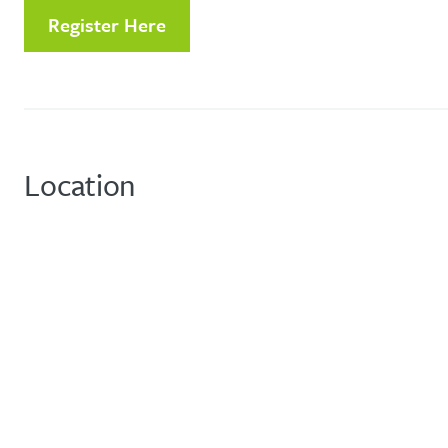
Register Here
Location