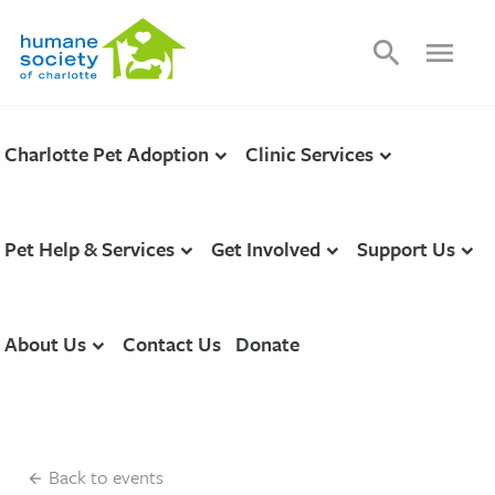
search
menu
Charlotte Pet Adoption
Clinic Services
Pet Help & Services
Get Involved
Support Us
About Us
Contact Us
Donate
Back to events