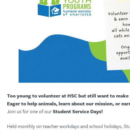
Too young to volunteer at HSC but still want to make 
Eager to help animals, learn about our mission, or ear
Join us for one of our
Student Service Days!
Held monthly on teacher workdays and school holidays, Stu