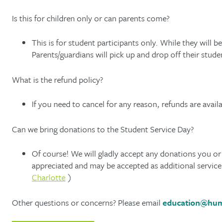
Is this for children only or can parents come?
This is for student participants only. While they will b
Parents/guardians will pick up and drop off their stu
What is the refund policy?
If you need to cancel for any reason, refunds are avai
Can we bring donations to the Student Service Day?
Of course! We will gladly accept any donations you or
appreciated and may be accepted as additional servic
Charlotte
)
Other questions or concerns? Please email
education@hum