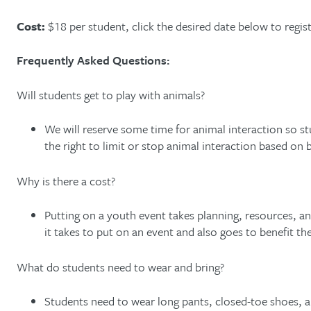
Cost:
$18 per student, click the desired date below to regist
Frequently Asked Questions:
Will students get to play with animals?
We will reserve some time for animal interaction so s
the right to limit or stop animal interaction based on
Why is there a cost?
Putting on a youth event takes planning, resources, an
it takes to put on an event and also goes to benefit 
What do students need to wear and bring?
Students need to wear long pants, closed-toe shoes, 