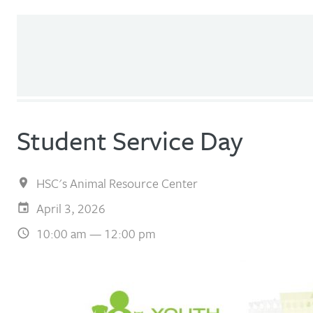
Student Service Day
HSC's Animal Resource Center
April 3, 2026
10:00 am — 12:00 pm