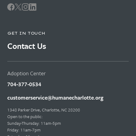
GET IN TOUCH
Contact Us
Adoption Center
704-377-0534
customerservice@humanecharlotte.org
1348 Parker Drive, Charlotte, NC 28208
Open to the public:
Sunday-Thursday: 11am-5pm
Friday: 11am-7pm