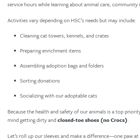
service hours while learning about animal care, community
Activities vary depending on HSC’s needs but may include:
Cleaning cat towers, kennels, and crates
Preparing enrichment items
Assembling adoption bags and folders
Sorting donations
Socializing with our adoptable cats
Because the health and safety of our animals is a top priori
mind getting dirty and
closed-toe shoes (no Crocs)
.
Let’s roll up our sleeves and make a difference—one paw at 