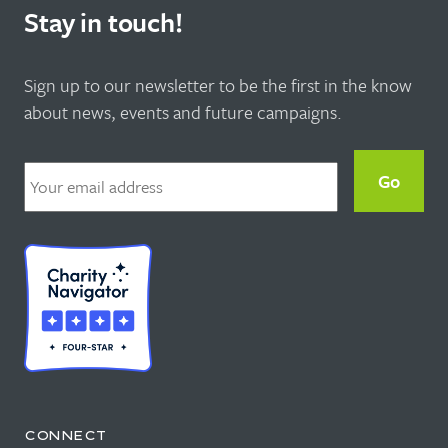
Stay in touch!
Sign up to our newsletter to be the first in the know
about news, events and future campaigns.
Email
*
CONNECT