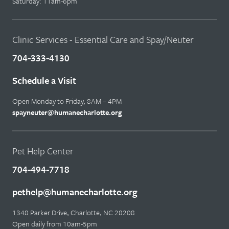
Saturday: 11am-6pm
Clinic Services - Essential Care and Spay/Neuter
704-333-4130
Schedule a Visit
Open Monday to Friday, 8AM – 4PM
spayneuter@humanecharlotte.org
Pet Help Center
704-494-7718
pethelp@humanecharlotte.org
1348 Parker Drive, Charlotte, NC 28208
Open daily from 10am-5pm