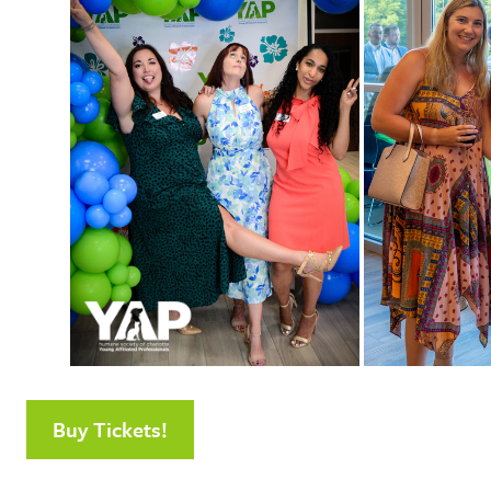
Buy Tickets!