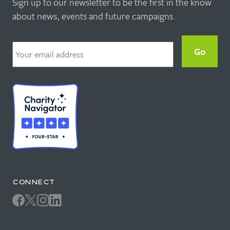
Sign up to our newsletter to be the first in the know
about news, events and future campaigns.
Email
*
CONNECT