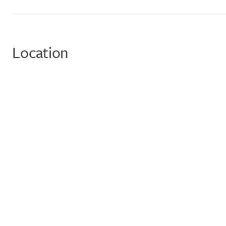
Location