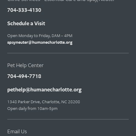
704-333-4130
Schedule a Visit
Open Monday to Friday, 8AM – 4PM
spayneuter@humanecharlotte.org
Pet Help Center
704-494-7718
pethelp@humanecharlotte.org
1348 Parker Drive, Charlotte, NC 28208
Open daily from 10am-5pm
Email Us