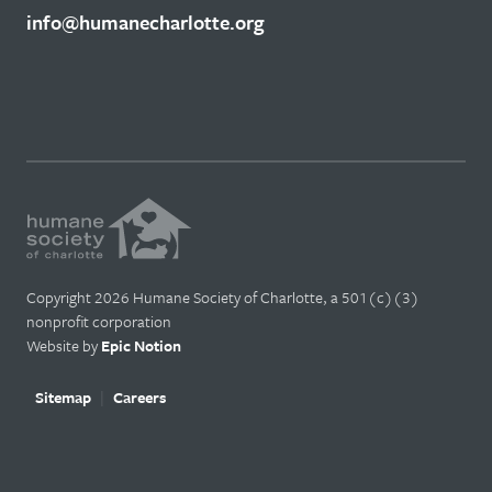
info@humanecharlotte.org
Copyright 2026 Humane Society of Charlotte, a 501(c)(3)
nonprofit corporation
Website by
Epic Notion
Sitemap
Careers