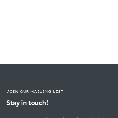
JOIN OUR MAILING LIST
Stay in touch!