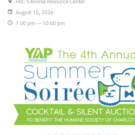
HSC's Animal Resource Center
August 15, 2026
7:00 pm — 10:00 pm