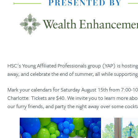
HSC's Young Affiliated Professionals group (YAP) is hosting
away, and celebrate the end of summer, all while supportin
Mark your calendars for Saturday August 15th from 7:00-1
Charlotte. Tickets are $40. We invite you to learn more a
our furry friends, and party the night away over some cocktai