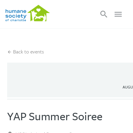
search
menu
Back to events
AUGUS
YAP Summer Soiree