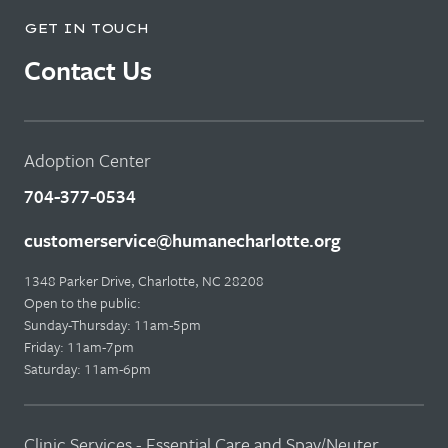
GET IN TOUCH
Contact Us
Adoption Center
704-377-0534
customerservice@humanecharlotte.org
1348 Parker Drive, Charlotte, NC 28208
Open to the public:
Sunday-Thursday: 11am-5pm
Friday: 11am-7pm
Saturday: 11am-6pm
Clinic Services - Essential Care and Spay/Neuter