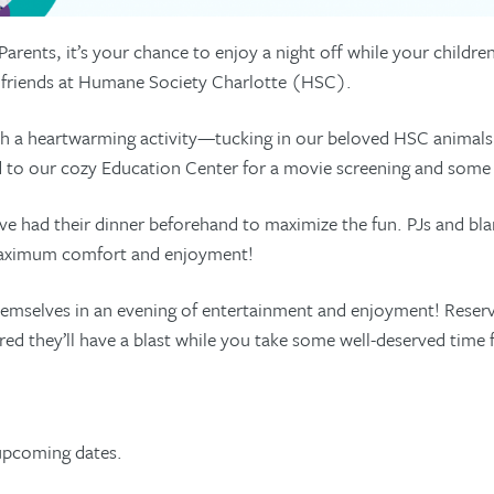
 Parents, it’s your chance to enjoy a night off while your childr
y friends at Humane Society Charlotte (HSC).
th a heartwarming activity—tucking in our beloved HSC animals
ad to our cozy Education Center for a movie screening and some
ave had their dinner beforehand to maximize the fun. PJs and bla
maximum comfort and enjoyment!
emselves in an evening of entertainment and enjoyment! Reserve
red they’ll have a blast while you take some well-deserved time f
upcoming dates.