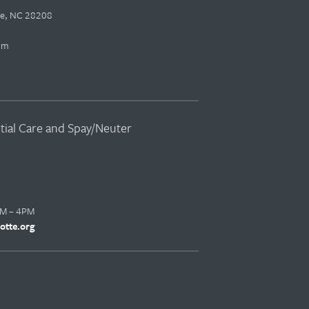
tte, NC 28208
pm
ntial Care and Spay/Neuter
AM – 4PM
otte.org