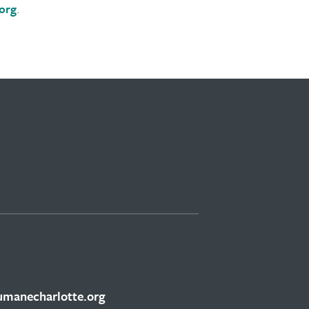
org
.
manecharlotte.org