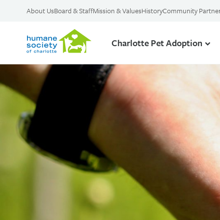
About Us
Board & Staff
Mission & Values
History
Community Partne
Charlotte Pet Adoption