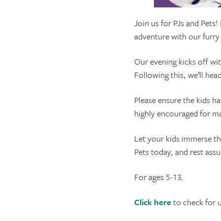
Join us for PJs and Pets!
adventure with our furr
Our evening kicks off wi
Following this, we’ll he
Please ensure the kids h
highly encouraged for 
Let your kids immerse th
Pets today, and rest assu
For ages 5-13.
Click here
to check for 