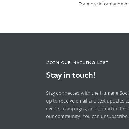
For more information or 
JOIN OUR MAILING LIST
Stay in touch!
Stay connected with the Humane Socie
up to receive email and text updates 
events, campaigns, and opportunities 
our community. You can unsubscribe a