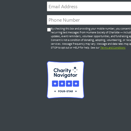
Email
*
Phone
*
Untitled
By checking this box and providing your mobile number, you consent 
*
recurring text messages from Humane Society of Charlotte — includ
updates, event reminders, volunteer opportunities, and fundraising a
Consent is not a condition of donating, adopting, volunteering, or rec
services. Message frequency may vary. Message and data rates may ap
STOP to opt out or HELP for help. See our
Terms and Conditions