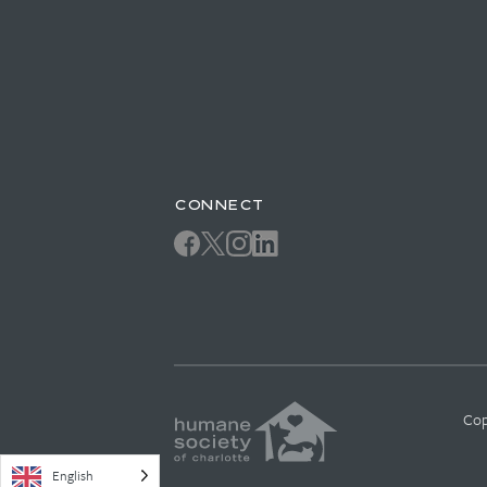
CONNECT
Cop
English