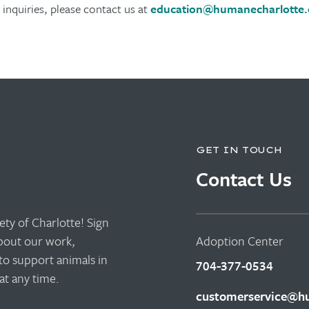
inquiries, please contact us at
education@humanecharlotte.
GET IN TOUCH
Contact Us
ty of Charlotte! Sign
about our work,
Adoption Center
to support animals in
704-377-0534
t any time.
customerservice@hu