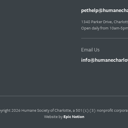
pethelp@humanechar
1348 Parker Drive, Charlo
Open daily from 10am-5p
Email Us
info@humanecharlot
yright 2026 Humane Society of Charlotte, a 501(c)(3) nonprofit corpora
Website by
Epic Notion