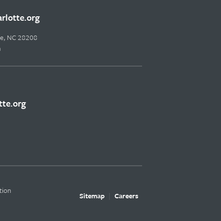
lotte.org
tte, NC 28208
m
te.org
tion
Sitemap
Careers