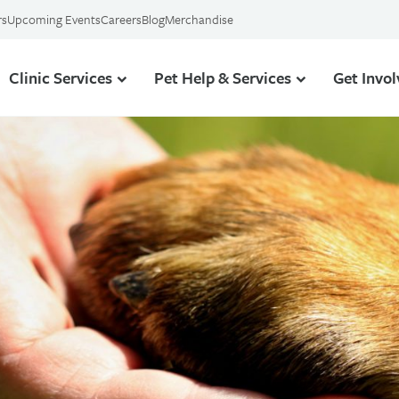
rs
Upcoming Events
Careers
Blog
Merchandise
Clinic Services
Pet Help & Services
Get Invo