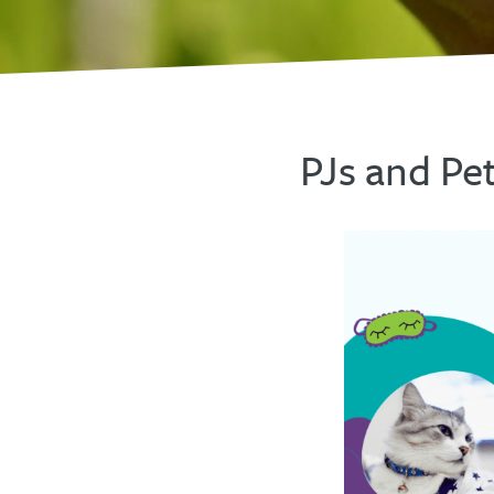
PJs and Pe