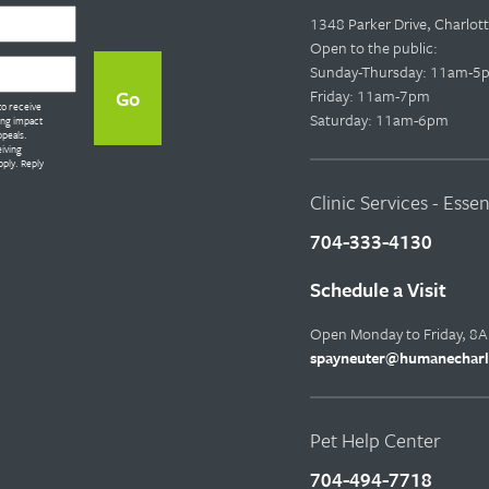
1348 Parker Drive, Charlo
Open to the public:
Sunday-Thursday: 11am-5
Friday: 11am-7pm
to receive
Saturday: 11am-6pm
ing impact
ppeals.
eiving
ply. Reply
Clinic Services - Esse
704-333-4130
Schedule a Visit
Open Monday to Friday, 8
spayneuter@humanecharl
Pet Help Center
704-494-7718