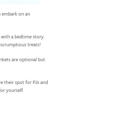
en embark on an
 with a bedtime story.
 scrumptious treats!
nkets are optional but
 their spot for PJs and
or yourself.