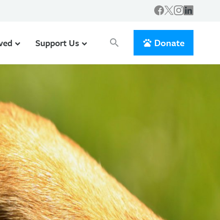
Donate
lved
Support Us
search