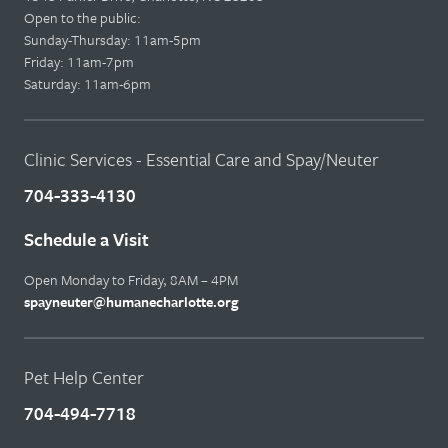
Open to the public:
Sunday-Thursday: 11am-5pm
Friday: 11am-7pm
Saturday: 11am-6pm
Clinic Services - Essential Care and Spay/Neuter
704-333-4130
Schedule a Visit
Open Monday to Friday, 8AM – 4PM
spayneuter@humanecharlotte.org
Pet Help Center
704-494-7718