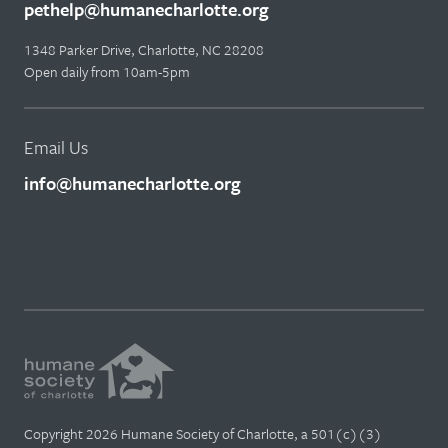
pethelp@humanecharlotte.org
1348 Parker Drive, Charlotte, NC 28208
Open daily from 10am-5pm
Email Us
info@humanecharlotte.org
Copyright 2026 Humane Society of Charlotte, a 501(c)(3)