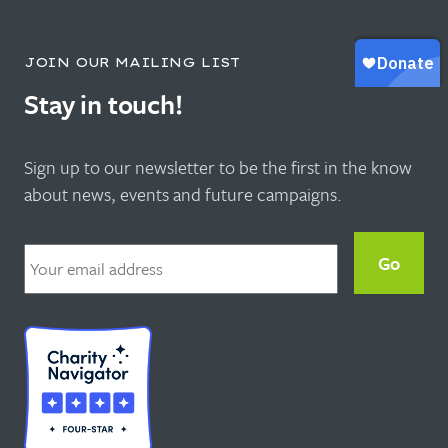
JOIN OUR MAILING LIST
Stay in touch!
Sign up to our newsletter to be the first in the know
about news, events and future campaigns.
Email
*