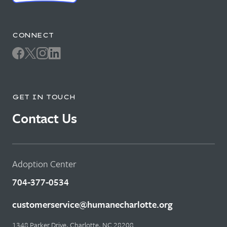
CONNECT
GET IN TOUCH
Contact Us
Adoption Center
704-377-0534
customerservice@humanecharlotte.org
1348 Parker Drive, Charlotte, NC 28208