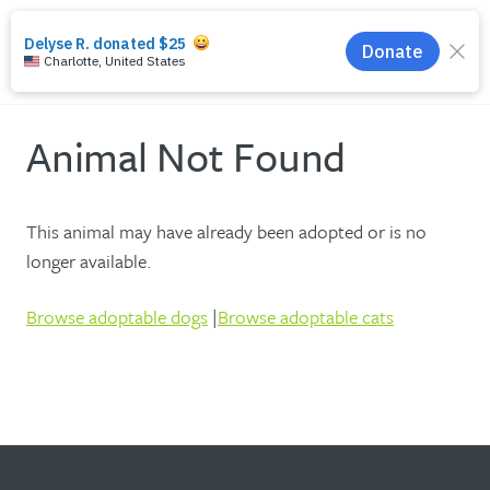
search
menu
Animal Not Found
This animal may have already been adopted or is no
longer available.
Browse adoptable dogs
|
Browse adoptable cats