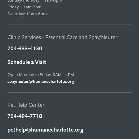
Friday: 11am-7pm
Saturday: 11am-6pm
Clinic Services - Essential Care and Spay/Neuter
704-333-4130
Schedule a Visit
Open Monday to Friday, 8AM – 4PM
spayneuter@humanecharlotte.org
Pet Help Center
704-494-7718
pethelp@humanecharlotte.org