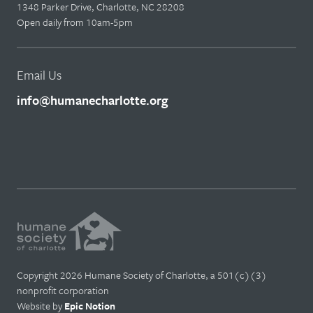
1348 Parker Drive, Charlotte, NC 28208
Open daily from 10am-5pm
Email Us
info@humanecharlotte.org
Copyright 2026 Humane Society of Charlotte, a 501(c)(3)
nonprofit corporation
Website by
Epic Notion