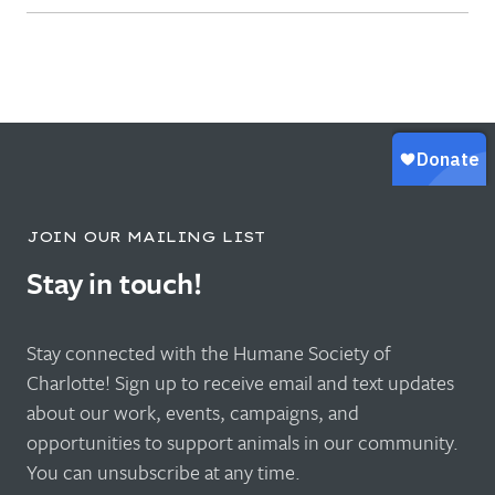
JOIN OUR MAILING LIST
Stay in touch!
Stay connected with the Humane Society of
Charlotte! Sign up to receive email and text updates
about our work, events, campaigns, and
opportunities to support animals in our community.
You can unsubscribe at any time.