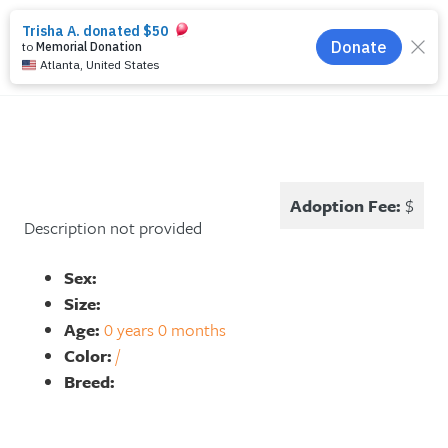
search
menu
Adoption Fee:
$
Description not provided
Sex:
Size:
Age:
0 years 0 months
Color:
/
Breed: