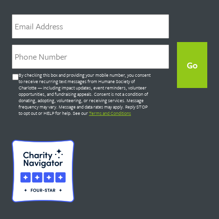
Email
*
Phone
*
Untitled
By checking this box and providing your mobile number, you consent
*
to receive recurring text messages from Humane Society of
Charlotte — including impact updates, event reminders, volunteer
opportunities, and fundraising appeals. Consent is not a condition of
donating, adopting, volunteering, or receiving services. Message
frequency may vary. Message and data rates may apply. Reply STOP
to opt out or HELP for help. See our
Terms and Conditions