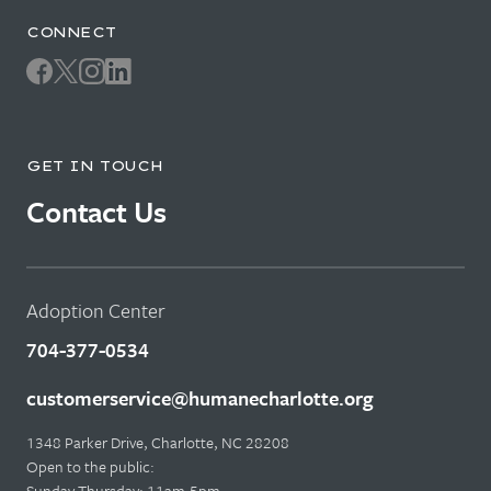
CONNECT
GET IN TOUCH
Contact Us
Adoption Center
704-377-0534
customerservice@humanecharlotte.org
1348 Parker Drive, Charlotte, NC 28208
Open to the public:
Sunday-Thursday: 11am-5pm