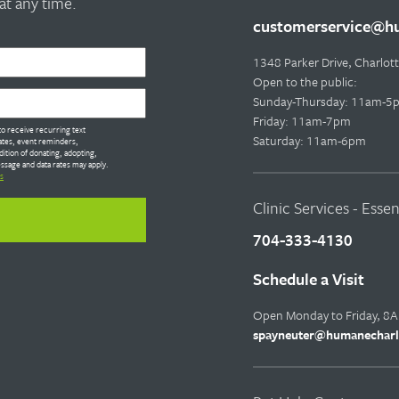
t any time.
customerservice@hu
1348 Parker Drive, Charlo
Open to the public:
Sunday-Thursday: 11am-5
Friday: 11am-7pm
o receive recurring text
Saturday: 11am-6pm
tes, event reminders,
dition of donating, adopting,
ssage and data rates may apply.
s
Clinic Services - Esse
704-333-4130
Schedule a Visit
Open Monday to Friday, 8
spayneuter@humanecharl