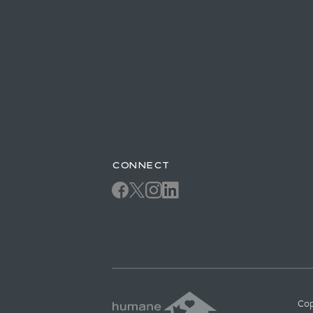
CONNECT
Cop