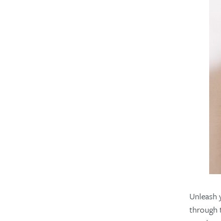
Unleash 
through t