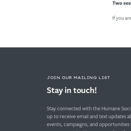
Two ses
If you ar
JOIN OUR MAILING LIST
Stay in touch!
Stay connected with the Humane Socie
up to receive email and text updates 
events, campaigns, and opportunities 