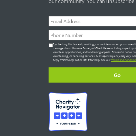
our community. You can unsubscribe a
Email
*
Phone
*
Untitled
By checking this box and providing your mobile number, you consent t
*
messages from Humane Society of Charlotte — including impact upda
volunteer opportunities, and fundraising appeals. Consent is not a con
volunteering, or receiving services. Message frequency may vary. Me
Reply STOP to opt out or HELP for help. See our
Terms and Condition