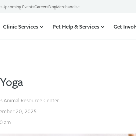
rs
Upcoming Events
Careers
Blog
Merchandise
Clinic Services
Pet Help & Services
Get Invo
 Yoga
s Animal Resource Center
ember 20, 2025
0 am