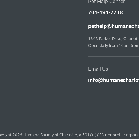
Pet Help Center
704-494-7718
pethelp@humanechar
1348 Parker Drive, Charlo
Open daily from 10am-5p
Email Us
info@humanecharlot
yright 2026 Humane Society of Charlotte, a 501(c)(3) nonprofit corpora