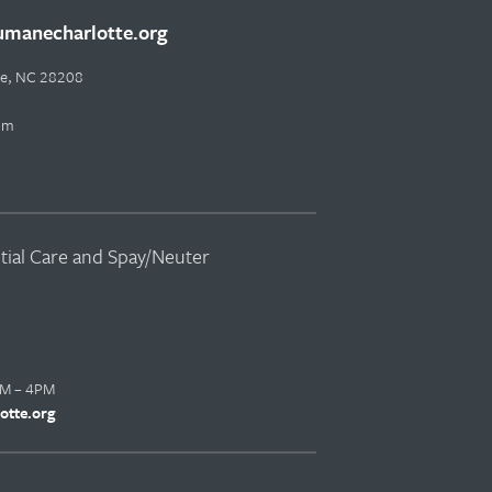
manecharlotte.org
tte, NC 28208
pm
ntial Care and Spay/Neuter
AM – 4PM
otte.org