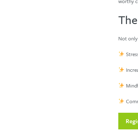
worthy c
The
Not only 
Stress
Increa
Mindf
Commun
Regi