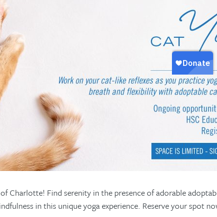
f Charlotte! Find serenity in the presence of adorable adoptab
d mindfulness in this unique yoga experience. Reserve your spot n