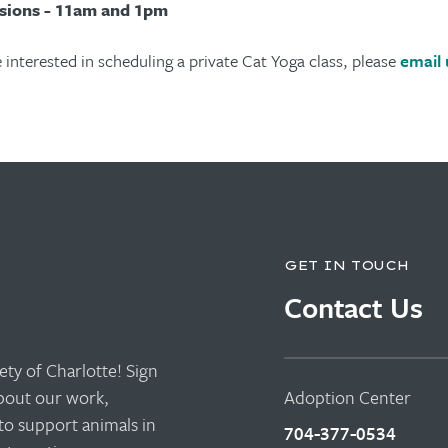
sions - 11am and 1pm
e interested in scheduling a private Cat Yoga class, please
email 
GET IN TOUCH
Contact Us
ty of Charlotte! Sign
about our work,
Adoption Center
to support animals in
704-377-0534