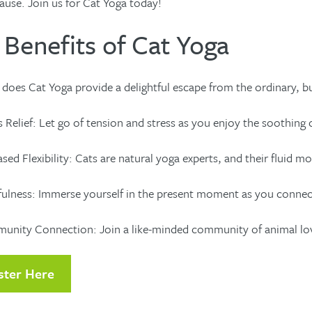
ause. Join us for Cat Yoga today!
 Benefits of Cat Yoga
does Cat Yoga provide a delightful escape from the ordinary, but
 Relief: Let go of tension and stress as you enjoy the soothing 
sed Flexibility: Cats are natural yoga experts, and their fluid mo
ulness: Immerse yourself in the present moment as you connect 
ity Connection: Join a like-minded community of animal lovers 
ster Here