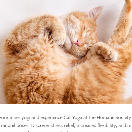
your inner yogi and experience Cat Yoga at the Humane Society o
ranquil poses. Discover stress relief, increased flexibility, an