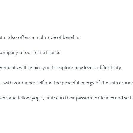
 it also offers a multitude of benefits:
company of our feline friends.
vements will inspire you to explore new levels of flexibility.
with your inner self and the peaceful energy of the cats aroun
and fellow yogis, united in their passion for felines and self-