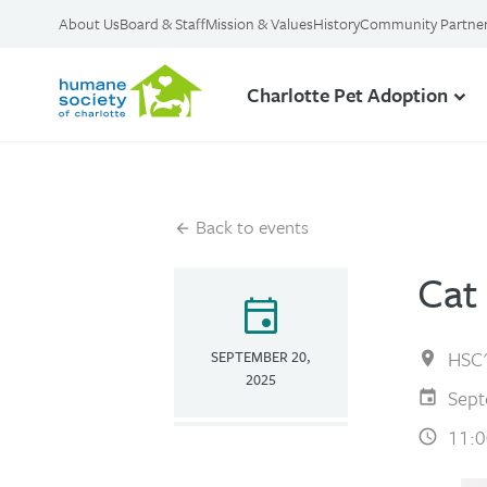
About Us
Board & Staff
Mission & Values
History
Community Partne
Charlotte Pet Adoption
Back to events
Cat
event
HSC'
SEPTEMBER 20,
2025
Sept
11:0