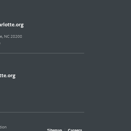
lotte.org
tte, NC 28208
m
te.org
tion
Sitemap
Careers