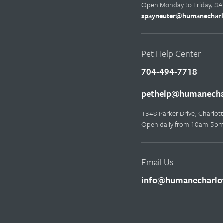
Open Monday to Friday, 8
spayneuter@humanecharl
Pet Help Center
704-494-7718
pethelp@humanechar
1348 Parker Drive, Charlo
Open daily from 10am-5p
Email Us
info@humanecharlot