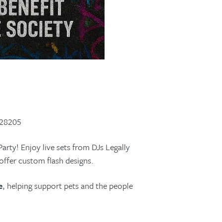
 28205
Party! Enjoy live sets from DJs Legally
offer custom flash designs.
e
, helping support pets and the people