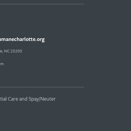
manecharlotte.org
tte, NC 28208
pm
ntial Care and Spay/Neuter