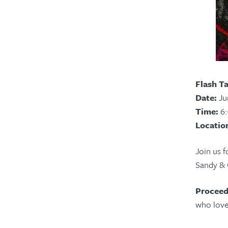
Flash T
Date:
Ju
Time:
6:
Locatio
Join us f
Sandy & O
Proceed
who love