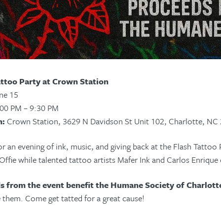
attoo Party at Crown Station
ne 15
00 PM – 9:30 PM
n:
Crown Station, 3629 N Davidson St Unit 102, Charlotte, NC
or an evening of ink, music, and giving back at the Flash Tattoo 
ffie while talented tattoo artists Mafer Ink and Carlos Enrique 
s from the event benefit the Humane Society of Charlott
 them. Come get tatted for a great cause!