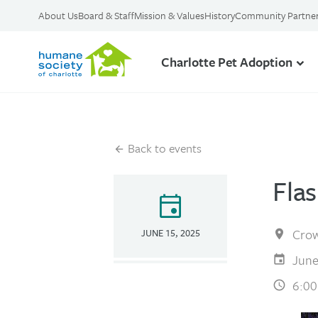
About Us
Board & Staff
Mission & Values
History
Community Partne
Charlotte Pet Adoption
Back to events
Fla
event
Crow
JUNE 15, 2025
June
6:00