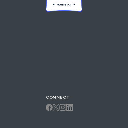
CONNECT