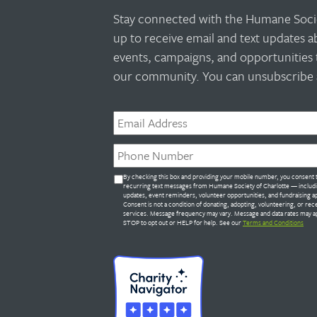
Stay connected with the Humane Socie
up to receive email and text updates 
events, campaigns, and opportunities 
our community. You can unsubscribe a
Email
*
Phone
*
Untitled
By checking this box and providing your mobile number, you consent 
*
recurring text messages from Humane Society of Charlotte — includ
updates, event reminders, volunteer opportunities, and fundraising a
Consent is not a condition of donating, adopting, volunteering, or rec
services. Message frequency may vary. Message and data rates may ap
STOP to opt out or HELP for help. See our
Terms and Conditions