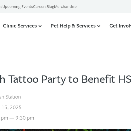
rs
Upcoming Events
Careers
Blog
Merchandise
Clinic Services
Pet Help & Services
Get Invo
sh Tattoo Party to Benefit H
n Station
 15, 2025
 pm — 9:30 pm