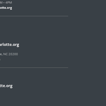
AM – 4PM
otte.org
lotte.org
tte, NC 28208
m
te.org