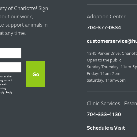
ty of Charlotte! Sign
about our work,
Adoption Center
to support animals in
704-377-0534
t any time.
customerservice@hu
1348 Parker Drive, Charlo
Open to the public:
Sunday-Thursday: 11am-5
Friday: 11am-7pm
to receive
Saturday: 11am-6pm
ing impact
ppeals.
eiving
ply. Reply
Clinic Services - Esse
704-333-4130
Schedule a Visit