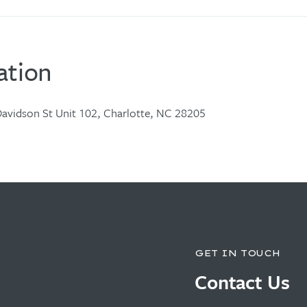
ation
avidson St Unit 102, Charlotte, NC 28205
GET IN TOUCH
Contact Us