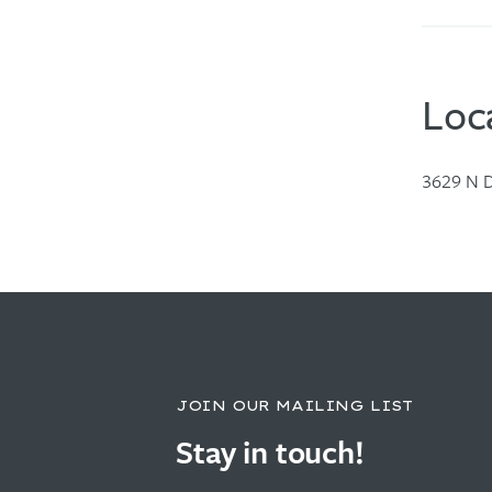
Loc
3629 N D
JOIN OUR MAILING LIST
Stay in touch!