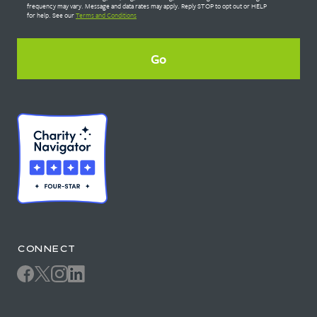
frequency may vary. Message and data rates may apply. Reply STOP to opt out or HELP
for help. See our
Terms and Conditions
CONNECT