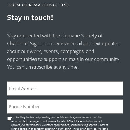
JOIN OUR MAILING LIST
Stay in touch!
Stay connected with the Humane Society of
Charlotte! Sign up to receive email and text updates
about our work, events, campaigns, and
opportunities to support animals in our community.
You can unsubscribe at any time.
Email
*
Phone
*
Untitled
By checking this box and providing your mobile number, you consent to receive
*
recurring text messages from Humane Society of Charlotte — including impact
updates, event reminders, volunteer opportunities, and fundraising appeals. Consent
is not a condition of donating, adopting, volunteering, or receiving services. Message