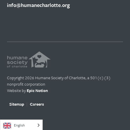
info@humanecharlotte.org
Copyright 2026 Humane Society of Charlotte, a 501(c)(3)
nonprofit corporation
Website by
Epic Notion
Sitemap
Careers
English