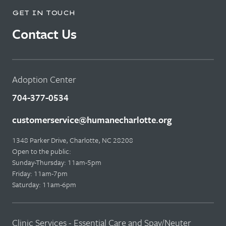
GET IN TOUCH
Contact Us
Adoption Center
704-377-0534
customerservice@humanecharlotte.org
1348 Parker Drive, Charlotte, NC 28208
Open to the public:
Sunday-Thursday: 11am-5pm
Friday: 11am-7pm
Saturday: 11am-6pm
Clinic Services - Essential Care and Spay/Neuter