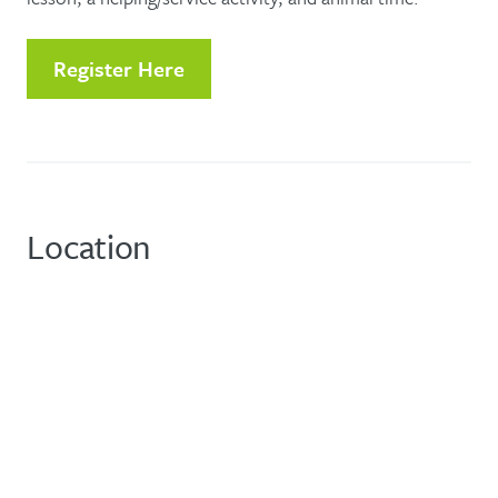
Register Here
Location