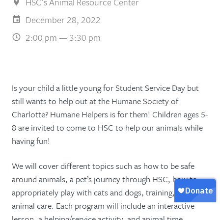
HSC's Animal Resource Center
December 28, 2022
2:00 pm — 3:30 pm
Is your child a little young for Student Service Day but
still wants to help out at the Humane Society of
Charlotte? Humane Helpers is for them! Children ages 5-
8 are invited to come to HSC to help our animals while
having fun!
We will cover different topics such as how to be safe
around animals, a pet’s journey through HSC, how to
appropriately play with cats and dogs, training, and
animal care. Each program will include an interactive
lesson, a helping/service activity, and animal time.