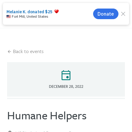
search
menu
Back to events
event
DECEMBER 28, 2022
Humane Helpers