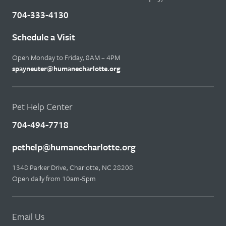
704-333-4130
Schedule a Visit
Open Monday to Friday, 8AM – 4PM
spayneuter@humanecharlotte.org
Pet Help Center
704-494-7718
pethelp@humanecharlotte.org
1348 Parker Drive, Charlotte, NC 28208
Open daily from 10am-5pm
Email Us