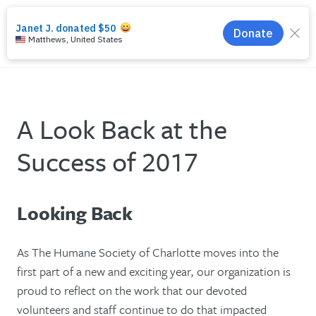
search
menu
A Look Back at the
Success of 2017
Looking Back
As The Humane Society of Charlotte moves into the
first part of a new and exciting year, our organization is
proud to reflect on the work that our devoted
volunteers and staff continue to do that impacted