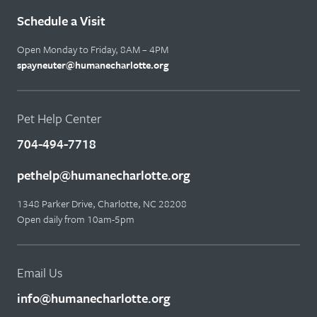
Schedule a Visit
Open Monday to Friday, 8AM – 4PM
spayneuter@humanecharlotte.org
Pet Help Center
704-494-7718
pethelp@humanecharlotte.org
1348 Parker Drive, Charlotte, NC 28208
Open daily from 10am-5pm
Email Us
info@humanecharlotte.org