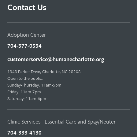
Contact Us
Adoption Center
704-377-0534
customerservice@humanecharlotte.org
1348 Parker Drive, Charlotte, NC 28208
Open to the public:
Sunday-Thursday: 11am-5pm
Friday: 11am-7pm
Saturday: 11am-6pm
Clinic Services - Essential Care and Spay/Neuter
704-333-4130