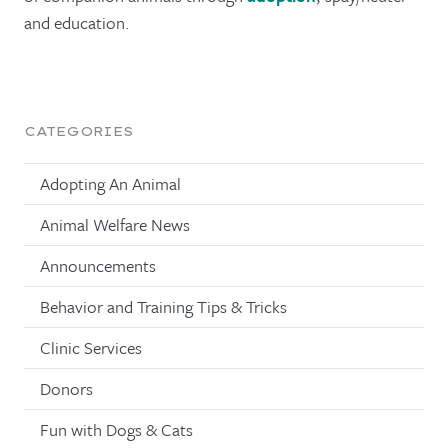
and education.
CATEGORIES
Adopting An Animal
Animal Welfare News
Announcements
Behavior and Training Tips & Tricks
Clinic Services
Donors
Fun with Dogs & Cats