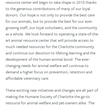
resource center will begin to take shape in 2018 thanks
to the generous contributions of many of our loyal
donors. Our hope is not only to provide the best care
for our animals, but to provide the best for our ever-
growing staff, our loyal volunteers, and the community
as a whole. We look forward to operating a state-of-the-
art animal resource center that will provide access to
much needed resources for the Charlotte community
and continue our devotion to lifelong learning and the
development of the human-animal bond. The ever-
changing needs for animal welfare will continue to
demand a higher focus on prevention, retention and
affordable veterinary care.
These exciting new initiatives and changes are all part of
making the Humane Society of Charlotte the go-to
resource for animal welfare and pet-owners alike. The