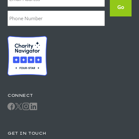
Phone
*
CONNECT
GET IN TOUCH