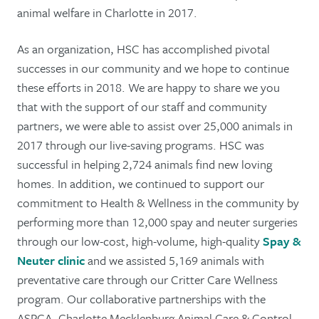
animal welfare in Charlotte in 2017.
As an organization, HSC has accomplished pivotal
successes in our community and we hope to continue
these efforts in 2018. We are happy to share we you
that with the support of our staff and community
partners, we were able to assist over 25,000 animals in
2017 through our live-saving programs. HSC was
successful in helping 2,724 animals find new loving
homes. In addition, we continued to support our
commitment to Health & Wellness in the community by
performing more than 12,000 spay and neuter surgeries
through our low-cost, high-volume, high-quality
Spay &
Neuter clinic
and we assisted 5,169 animals with
preventative care through our Critter Care Wellness
program. Our collaborative partnerships with the
ASPCA, Charlotte Mecklenburg Animal Care & Control,