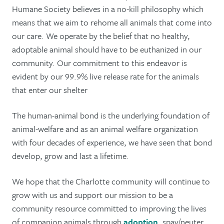
Humane Society believes in a no-kill philosophy which
means that we aim to rehome all animals that come into
our care. We operate by the belief that no healthy,
adoptable animal should have to be euthanized in our
community. Our commitment to this endeavor is
evident by our 99.9% live release rate for the animals
that enter our shelter
The human-animal bond is the underlying foundation of
animal-welfare and as an animal welfare organization
with four decades of experience, we have seen that bond
develop, grow and last a lifetime.
We hope that the Charlotte community will continue to
grow with us and support our mission to be a
community resource committed to improving the lives
of companion animals through
adoption
, spay/neuter