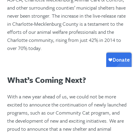
and other surrounding counties’ municipal shelters have
never been stronger. The increase in the live-release rate
in Charlotte-Mecklenburg County is a testament to the
efforts of our animal welfare professionals and the
Charlotte community, rising from just 42% in 2014 to
over 70% today.
What’s Coming Next?
With a new year ahead of us, we could not be more
excited to announce the continuation of newly launched
programs, such as our Community Cat program, and
the development of new and exciting initiatives. We are
proud to announce that a new shelter and animal