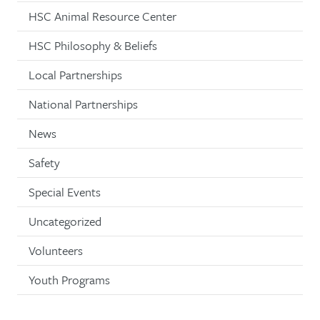
HSC Animal Resource Center
HSC Philosophy & Beliefs
Local Partnerships
National Partnerships
News
Safety
Special Events
Uncategorized
Volunteers
Youth Programs