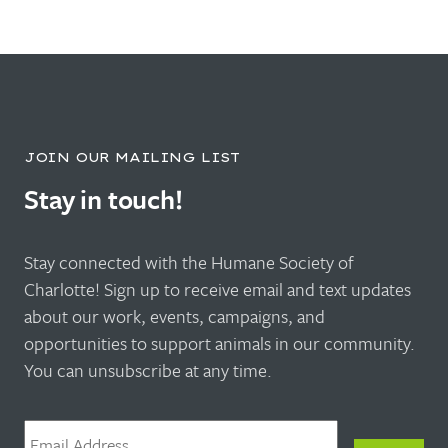
JOIN OUR MAILING LIST
Stay in touch!
Stay connected with the Humane Society of
Charlotte! Sign up to receive email and text updates
about our work, events, campaigns, and
opportunities to support animals in our community.
You can unsubscribe at any time.
Email
*