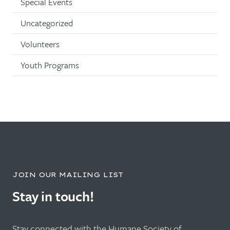
Special Events
Uncategorized
Volunteers
Youth Programs
JOIN OUR MAILING LIST
Stay in touch!
Stay connected with the Humane Society of