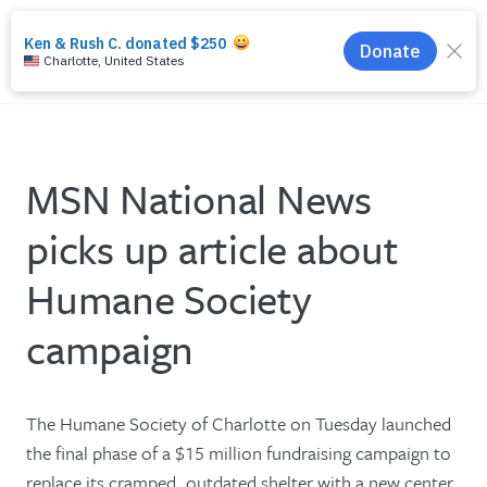
search
menu
MSN National News
picks up article about
Humane Society
campaign
The Humane Society of Charlotte on Tuesday launched
the final phase of a $15 million fundraising campaign to
replace its cramped, outdated shelter with a new center