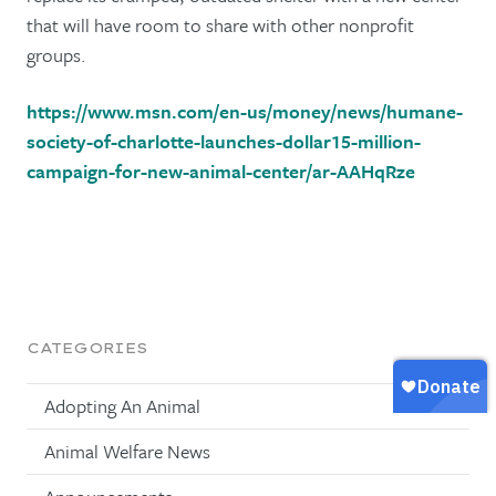
that will have room to share with other nonprofit
groups.
https://www.msn.com/en-us/money/news/humane-
society-of-charlotte-launches-dollar15-million-
campaign-for-new-animal-center/ar-AAHqRze
CATEGORIES
Adopting An Animal
Animal Welfare News