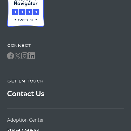
CONNECT
GET IN TOUCH
Contact Us
Adoption Center
704-377-0534