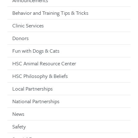
Announcements
Behavior and Training Tips & Tricks
Clinic Services
Donors
Fun with Dogs & Cats
HSC Animal Resource Center
HSC Philosophy & Beliefs
Local Partnerships
National Partnerships
News
Safety