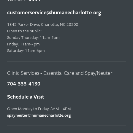
customerservice@humanecharlotte.org
1348 Parker Drive, Charlotte, NC 28208
Open to the public:
Sunday-Thursday: 11am-5pm
Friday: 11am-7pm
Saturday: 11am-6pm
Clinic Services - Essential Care and Spay/Neuter
704-333-4130
Schedule a Visit
Open Monday to Friday, 8AM – 4PM
spayneuter@humanecharlotte.org