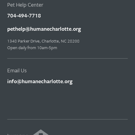
Pet Help Center
704-494-7718
pethelp@humanecharlotte.org
1348 Parker Drive, Charlotte, NC 28208
Open daily from 10am-5pm
Email Us
info@humanecharlotte.org