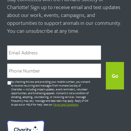
Charlotte! Sign up to receive email and text updates
about our work, events, campaigns, and
opportunities to support animals in our community.
You can unsubscribe at any time.
Email
*
Phone
*
Untitled
By checking this box and providing your mobile number, you consent
*
to receive recurring text messages from Humane Society of
Charlotte — including impact updates, event reminders, volunteer
opportunities, and fundraising appeals. Consent is not a condition of
donating, adopting, volunteering, or receiving services. Message
frequency may vary. Message and data rates may apply. Reply STOP
to opt out or HELP for help. See our
Terms and Conditions