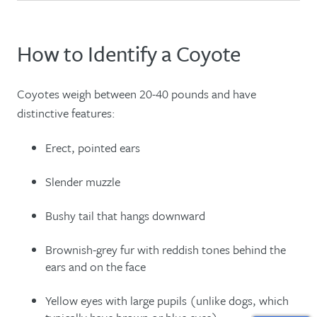
How to Identify a Coyote
Coyotes weigh between 20-40 pounds and have
distinctive features:
Erect, pointed ears
Slender muzzle
Bushy tail that hangs downward
Brownish-grey fur with reddish tones behind the
ears and on the face
Yellow eyes with large pupils (unlike dogs, which