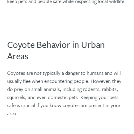
keep pets and people safe while respecting local wildlife.
Coyote Behavior in Urban
Areas
Coyotes are not typically a danger to humans and will
usually flee when encountering people. However, they
do prey on small animals, including rodents, rabbits,
squirrels, and even domestic pets. Keeping your pets
safe is crucial if you know coyotes are present in your
area.