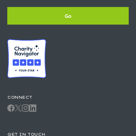
CONNECT
GET IN TOUCH