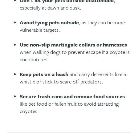
Don’t let your pets outside unattended
,
especially at dawn and dusk.
Avoid tying pets outside
, as they can become
vulnerable targets.
Use non-slip martingale collars or harnesses
when walking dogs to prevent escape if a coyote is
encountered.
Keep pets on a leash
and carry deterrents like a
whistle or stick to scare off predators.
Secure trash cans and remove food sources
like pet food or fallen fruit to avoid attracting
coyotes.