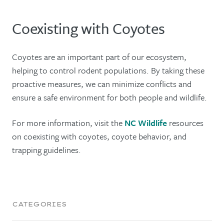
Coexisting with Coyotes
Coyotes are an important part of our ecosystem,
helping to control rodent populations. By taking these
proactive measures, we can minimize conflicts and
ensure a safe environment for both people and wildlife.
For more information, visit the
NC Wildlife
resources
on coexisting with coyotes, coyote behavior, and
trapping guidelines.
CATEGORIES