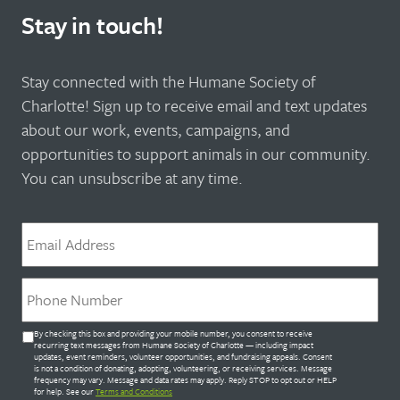
Stay in touch!
Stay connected with the Humane Society of
Charlotte! Sign up to receive email and text updates
about our work, events, campaigns, and
opportunities to support animals in our community.
You can unsubscribe at any time.
Email
*
Phone
*
Untitled
By checking this box and providing your mobile number, you consent to receive
*
recurring text messages from Humane Society of Charlotte — including impact
updates, event reminders, volunteer opportunities, and fundraising appeals. Consent
is not a condition of donating, adopting, volunteering, or receiving services. Message
frequency may vary. Message and data rates may apply. Reply STOP to opt out or HELP
for help. See our
Terms and Conditions