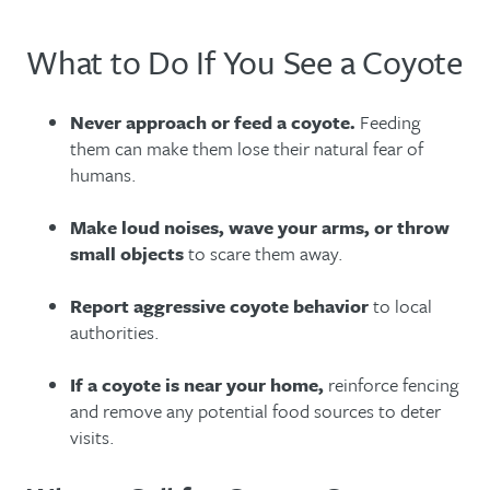
What to Do If You See a Coyote
Never approach or feed a coyote.
Feeding
them can make them lose their natural fear of
humans.
Make loud noises, wave your arms, or throw
small objects
to scare them away.
Report aggressive coyote behavior
to local
authorities.
If a coyote is near your home,
reinforce fencing
and remove any potential food sources to deter
visits.