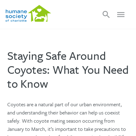
search
menu
Staying Safe Around
Coyotes: What You Need
to Know
Coyotes are a natural part of our urban environment,
and understanding their behavior can help us coexist
safely. With coyote mating season occurring from
January to March, it’s important to take precautions to