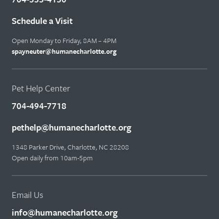
Schedule a Visit
Open Monday to Friday, 8AM – 4PM
spayneuter@humanecharlotte.org
Pet Help Center
704-494-7718
pethelp@humanecharlotte.org
1348 Parker Drive, Charlotte, NC 28208
Open daily from 10am-5pm
Email Us
info@humanecharlotte.org