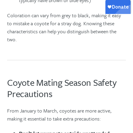
typically have brown or blue eyes)
Coloration can vary from grey to black, making it easy
to mistake a coyote for a stray dog. Knowing these
characteristics can help you distinguish between the
two.
Coyote Mating Season Safety
Precautions
From January to March, coyotes are more active,
making it essential to take extra precautions: