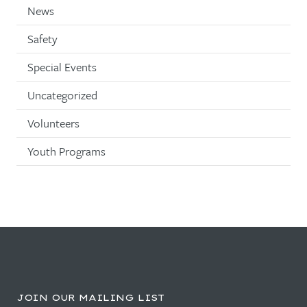
News
Safety
Special Events
Uncategorized
Volunteers
Youth Programs
JOIN OUR MAILING LIST