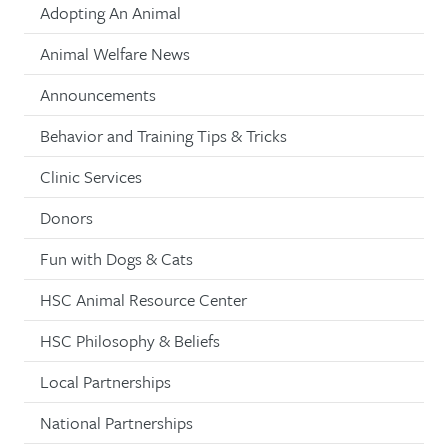
Adopting An Animal
Animal Welfare News
Announcements
Behavior and Training Tips & Tricks
Clinic Services
Donors
Fun with Dogs & Cats
HSC Animal Resource Center
HSC Philosophy & Beliefs
Local Partnerships
National Partnerships