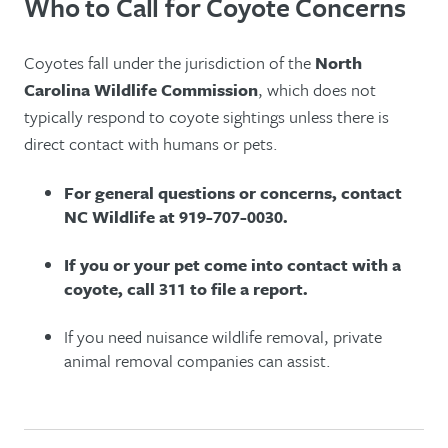
Who to Call for Coyote Concerns
Coyotes fall under the jurisdiction of the
North
Carolina Wildlife Commission
, which does not
typically respond to coyote sightings unless there is
direct contact with humans or pets.
For general questions or concerns, contact
NC Wildlife at 919-707-0030.
If you or your pet come into contact with a
coyote, call 311 to file a report.
If you need nuisance wildlife removal, private
animal removal companies can assist.