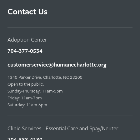
Contact Us
Adoption Center
704-377-0534
customerservice@humanecharlotte.org
1348 Parker Drive, Charlotte, NC 28208
Open to the public:
Sunday-Thursday: 11am-5pm
Friday: 11am-7pm
Saturday: 11am-6pm
Clinic Services - Essential Care and Spay/Neuter
704-333-4130