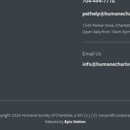
704-494-7718
pethelp@humanechar
1348 Parker Drive, Charlo
Open daily from 10am-5p
Email Us
info@humanecharlot
yright 2026 Humane Society of Charlotte, a 501(c)(3) nonprofit corpora
Website by
Epic Notion