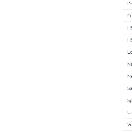
D
Fu
HS
HS
Lo
Na
N
Sa
Sp
Un
Vo