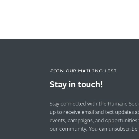
JOIN OUR MAILING LIST
Stay in touch!
Stay connected with the Humane Socie
up to receive email and text updates 
events, campaigns, and opportunities 
our community. You can unsubscribe a