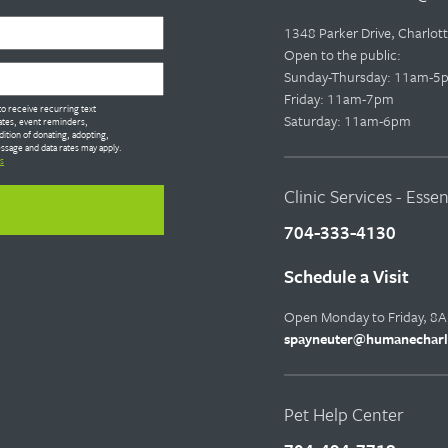
1348 Parker Drive, Charlo
Open to the public:
Sunday-Thursday: 11am-5
Friday: 11am-7pm
o receive recurring text
Saturday: 11am-6pm
tes, event reminders,
dition of donating, adopting,
ssage and data rates may apply.
s
Clinic Services - Esse
704-333-4130
Schedule a Visit
Open Monday to Friday, 8
spayneuter@humanecharl
Pet Help Center