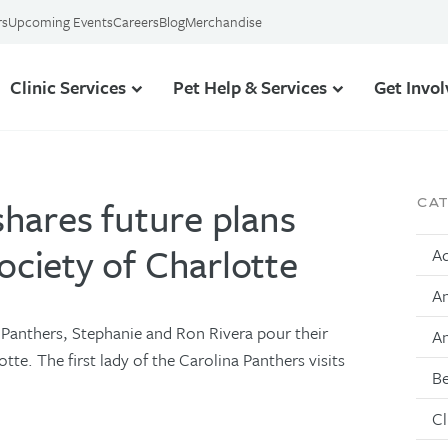
rs
Upcoming Events
Careers
Blog
Merchandise
Clinic Services
Pet Help & Services
Get Invo
shares future plans
CA
ciety of Charlotte
Ad
An
 Panthers, Stephanie and Ron Rivera pour their
A
te. The first lady of the Carolina Panthers visits
Be
Cl