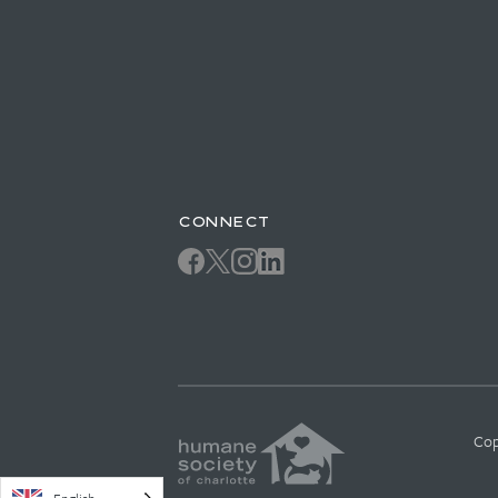
CONNECT
Cop