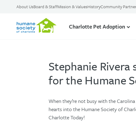
About Us
Board & Staff
Mission & Values
History
Community Partne
Charlotte Pet Adoption
Stephanie Rivera 
for the Humane So
When they’re not busy with the Carolina
hearts into the Humane Society of Charlot
Charlotte Today!