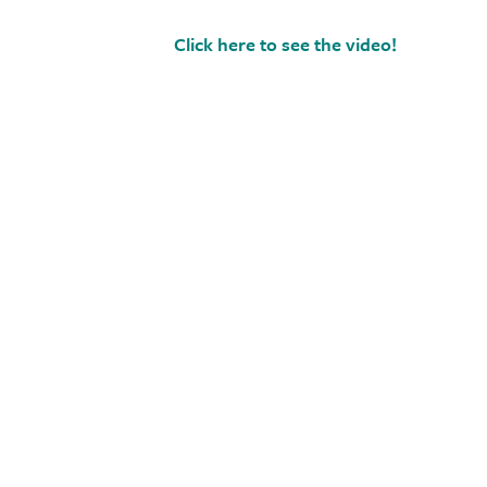
Click here to see the video!