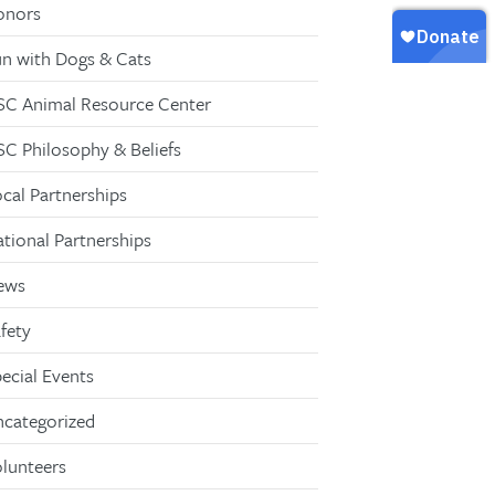
onors
n with Dogs & Cats
C Animal Resource Center
C Philosophy & Beliefs
cal Partnerships
tional Partnerships
ews
fety
ecial Events
categorized
lunteers