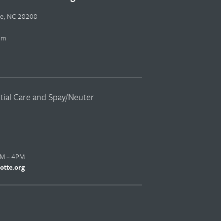
tte, NC 28208
pm
ntial Care and Spay/Neuter
AM – 4PM
otte.org