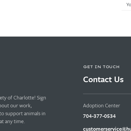
Y
GET IN TOUCH
Contact Us
ty of Charlotte! Sign
about our work,
Adoption Center
to support animals in
704-377-0534
t any time.
customerservice@hu