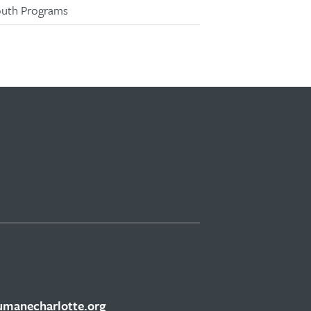
outh Programs
manecharlotte.org