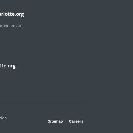
lotte.org
tte, NC 28208
m
te.org
tion
Sitemap
Careers