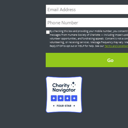
Email
*
Phone
*
Untitled
By checking this box and providing your mobile number, you consent t
*
messages from Humane Society of Charlotte — including impact upda
volunteer opportunities, and fundraising appeals. Consent is not a con
volunteering, or receiving services. Message frequency may vary. Me
Reply STOP to opt out or HELP for help. See our
Terms and Condition