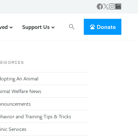
Donate
lved
Support Us
search
TEGORIES
opting An Animal
imal Welfare News
nnouncements
havior and Training Tips & Tricks
inic Services