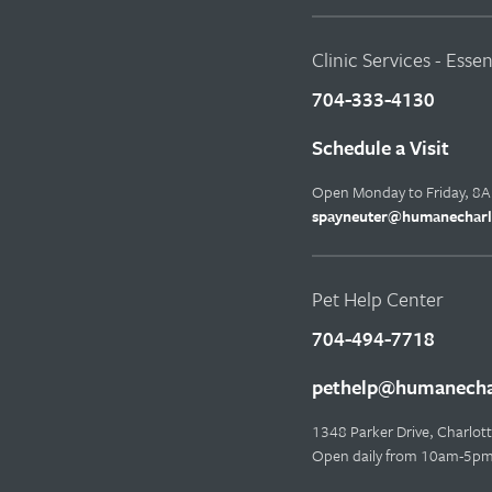
Clinic Services - Esse
704-333-4130
Schedule a Visit
Open Monday to Friday, 8
spayneuter@humanecharl
Pet Help Center
704-494-7718
pethelp@humanechar
1348 Parker Drive, Charlo
Open daily from 10am-5p