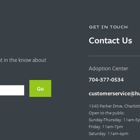
GET IN TOUCH
Contact Us
rst in the know about
Adoption Center
704-377-0534
customerservice@hu
1348 Parker Drive, Charlo
Open to the public:
Sunday-Thursday: 11am-5
Friday: 11am-7pm
Saturday: 11am-6pm