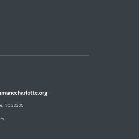
manecharlotte.org
tte, NC 28208
pm