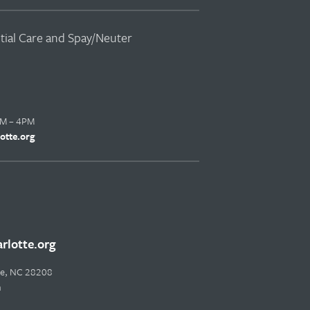
ntial Care and Spay/Neuter
AM – 4PM
otte.org
lotte.org
tte, NC 28208
m