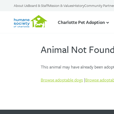
About Us
Board & Staff
Mission & Values
History
Community Partne
Charlotte Pet Adoption
Animal Not Foun
This animal may have already been adopte
Browse adoptable dogs
|
Browse adoptab