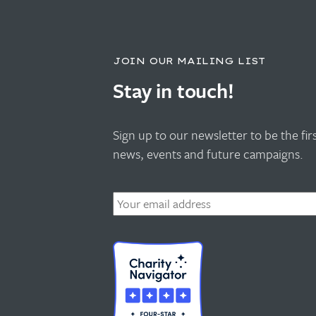
JOIN OUR MAILING LIST
Stay in touch!
Sign up to our newsletter to be the fi
news, events and future campaigns.
Email
*