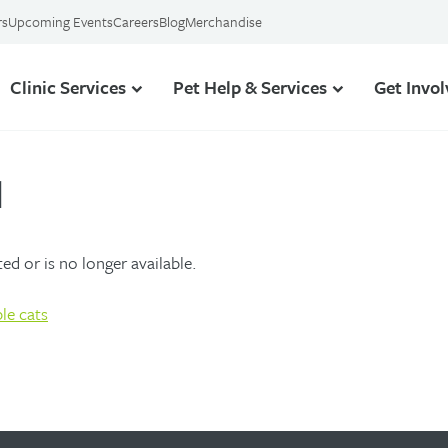
rs
Upcoming Events
Careers
Blog
Merchandise
Clinic Services
Pet Help & Services
Get Invo
d
d or is no longer available.
le cats