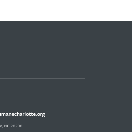
manecharlotte.org
tte, NC 28208