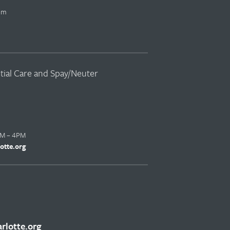
pm
ntial Care and Spay/Neuter
AM – 4PM
otte.org
lotte.org