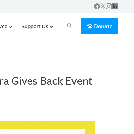
Donate
lved
Support Us
search
ra Gives Back Event