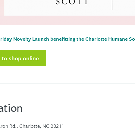
riday Novelty Launch benefitting the Charlotte Humane So
k to shop online
ation
ron Rd., Charlotte, NC 28211