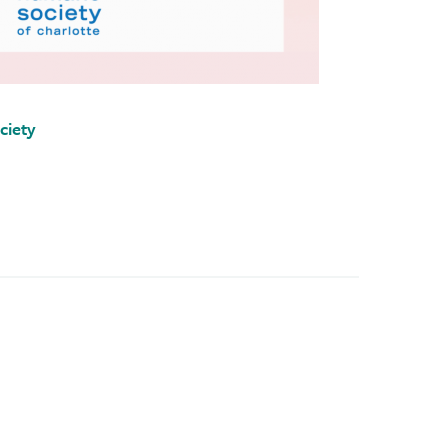
ciety