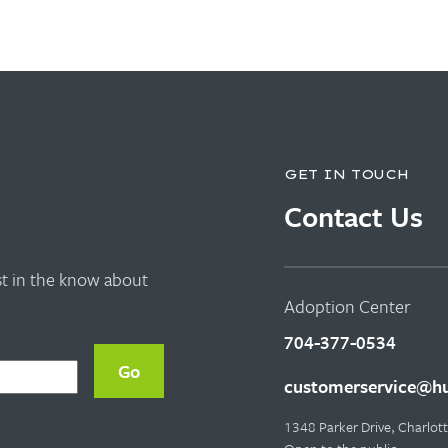
GET IN TOUCH
Contact Us
rst in the know about
Adoption Center
704-377-0534
customerservice@hu
1348 Parker Drive, Charlo