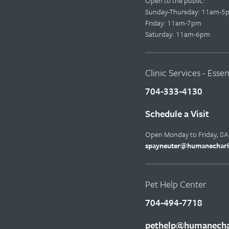
Open to the public:
Sunday-Thursday: 11am-5
Friday: 11am-7pm
Saturday: 11am-6pm
Clinic Services - Esse
704-333-4130
Schedule a Visit
Open Monday to Friday, 8
spayneuter@humanecharl
Pet Help Center
704-494-7718
pethelp@humanechar