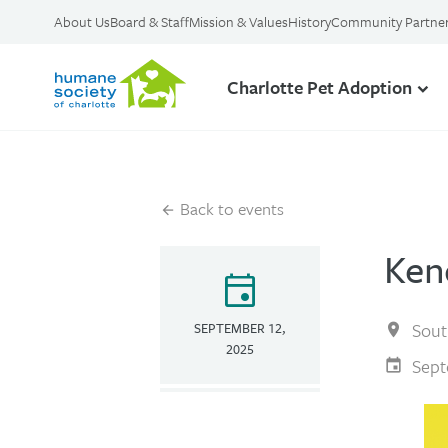
About Us
Board & Staff
Mission & Values
History
Community Partne
Charlotte Pet Adoption
Back to events
Ken
event
Sout
SEPTEMBER 12,
2025
Sept