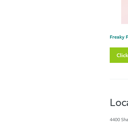
Freaky F
Clic
Loc
4400 Sha