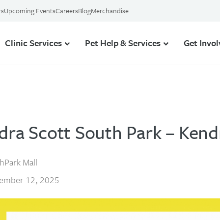
rs
Upcoming Events
Careers
Blog
Merchandise
Clinic Services
Pet Help & Services
Get Invo
dra Scott South Park – Kend
hPark Mall
ember 12, 2025