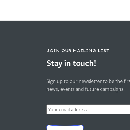
JOIN OUR MAILING LIST
Stay in touch!
Sign up to our newsletter to be the fi
news, events and future campaigns.
Email
*