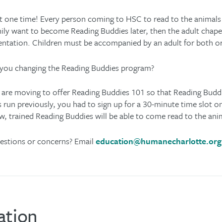
t one time! Every person coming to HSC to read to the animals 
ily want to become Reading Buddies later, then the adult chaper
entation. Children must be accompanied by an adult for both 
you changing the Reading Buddies program?
are moving to offer Reading Buddies 101 so that Reading Bud
 run previously, you had to sign up for a 30-minute time slot o
, trained Reading Buddies will be able to come read to the a
estions or concerns? Email
education@humanecharlotte.org
ation