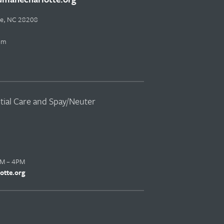
tte, NC 28208
pm
ntial Care and Spay/Neuter
AM – 4PM
otte.org