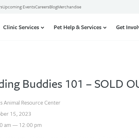
rs
Upcoming Events
Careers
Blog
Merchandise
Clinic Services
Pet Help & Services
Get Invo
ding Buddies 101 – SOLD O
s Animal Resource Center
ber 15, 2023
0 am — 12:00 pm