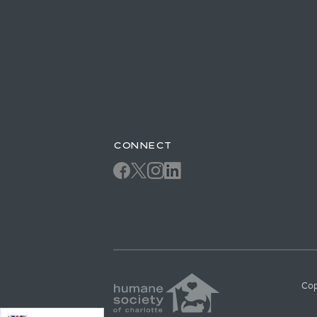
CONNECT
Cop