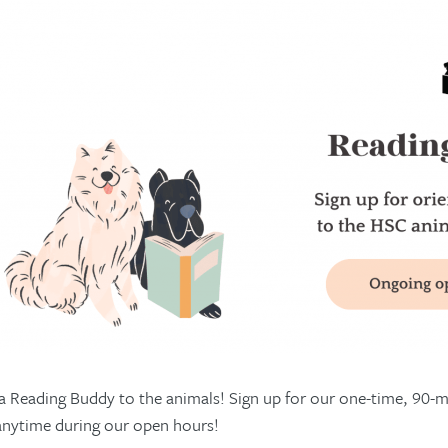
 Reading Buddy to the animals! Sign up for our one-time, 90-mi
anytime during our open hours!