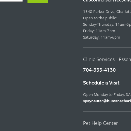
1348 Parker Drive, Charlo
Open to the public:
Sunday-Thursday: 11am-5
Friday: 11am-7pm
Saturday: 11am-6pm
Clinic Services - Esse
704-333-4130
Schedule a Visit
Open Monday to Friday, 8
spayneuter@humanecharl
Pet Help Center