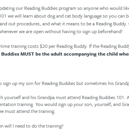
pdating our Reading Buddies program so anyone who would like t
01 we will learn about dog and cat body language so you can bet
 and out procedures, and what it means to be a Reading Buddy.
whenever we are open without having to sign up beforehand!
time training costs $20 per Reading Buddy. If the Reading Buddy
 Buddies MUST be the adult accompanying the child whe
to sign up my son for Reading Buddies but sometimes his Grandpa
h yourself and his Grandpa must attend Reading Buddies 101. A
entation training. You would sign up your son, yourself, and Gra
ee must attend the training.
n will I need to do the training?