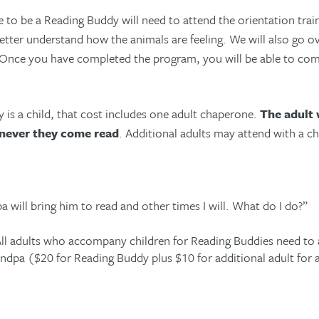
o be a Reading Buddy will need to attend the orientation trai
ter understand how the animals are feeling. We will also go ove
 Once you have completed the program, you will be able to com
 is a child, that cost includes one adult chaperone.
The adult
never they come read
. Additional adults may attend with a c
 will bring him to read and other times I will. What do I do?”
ll adults who accompany children for Reading Buddies need to 
ndpa ($20 for Reading Buddy plus $10 for additional adult for a 