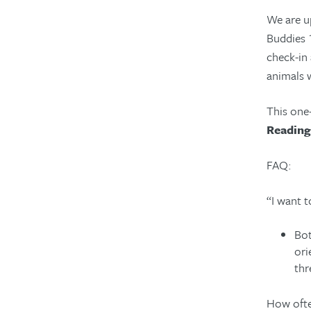
We are u
Buddies 1
check-in
animals 
This one-
Reading
FAQ:
“I want 
Bot
ori
thr
How ofte