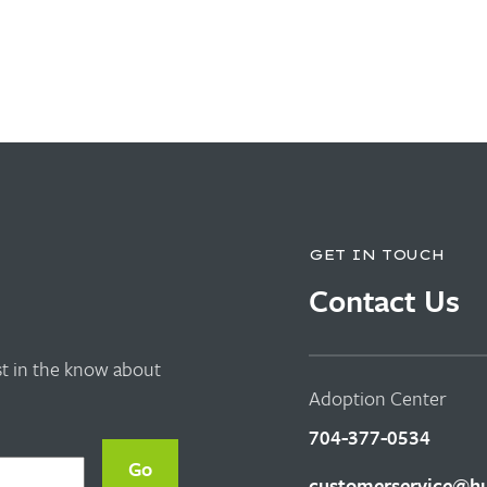
GET IN TOUCH
Contact Us
rst in the know about
Adoption Center
704-377-0534
customerservice@hu