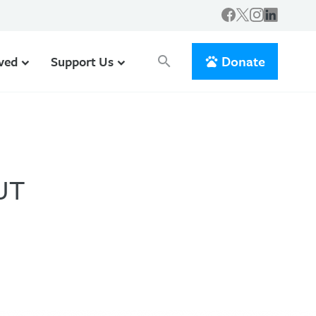
Donate
lved
Support Us
search
UT