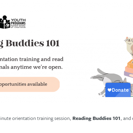
nute orientation training session,
Reading Buddies 101
, and