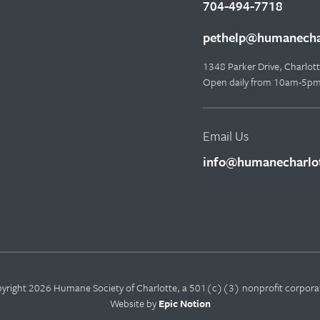
704-494-7718
pethelp@humanechar
1348 Parker Drive, Charlo
Open daily from 10am-5p
Email Us
info@humanecharlot
yright 2026 Humane Society of Charlotte, a 501(c)(3) nonprofit corpora
Website by
Epic Notion