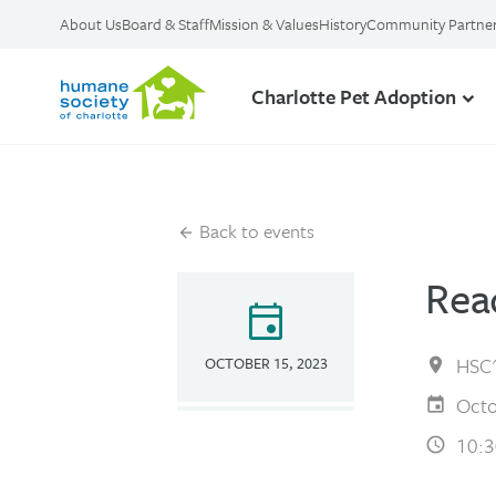
About Us
Board & Staff
Mission & Values
History
Community Partne
Charlotte Pet Adoption
Back to events
Rea
event
HSC'
OCTOBER 15, 2023
Octo
10:3