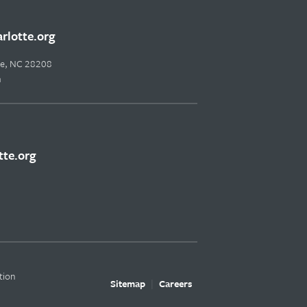
lotte.org
tte, NC 28208
m
te.org
tion
Sitemap
Careers