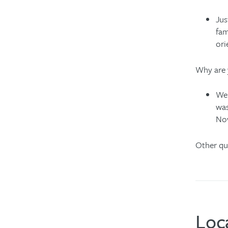
Jus
fam
ori
Why are 
We 
was
Now
Other qu
Loc