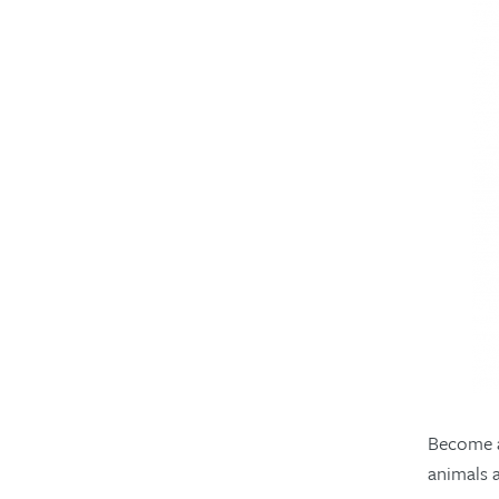
Become a
animals 