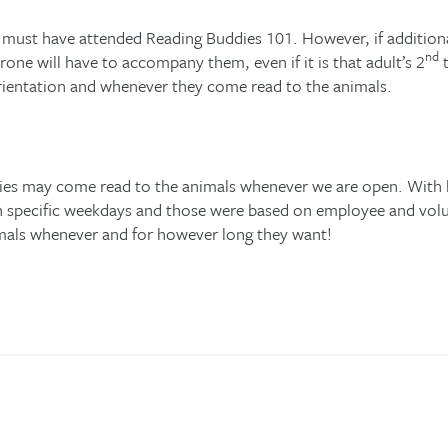
must have attended Reading Buddies 101. However, if additional
nd
one will have to accompany them, even if it is that adult’s 2
t
orientation and whenever they come read to the animals.
dies may come read to the animals whenever we are open. Wit
n specific weekdays and those were based on employee and volun
nimals whenever and for however long they want!