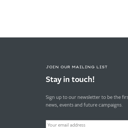
JOIN OUR MAILING LIST
Stay in touch!
Sign up to our newsletter to be the fi
news, events and future campaigns.
Email
*