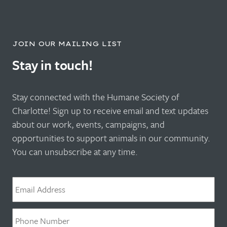
JOIN OUR MAILING LIST
Stay in touch!
Stay connected with the Humane Society of
Charlotte! Sign up to receive email and text updates
about our work, events, campaigns, and
opportunities to support animals in our community.
You can unsubscribe at any time.
Email
*
Phone
*