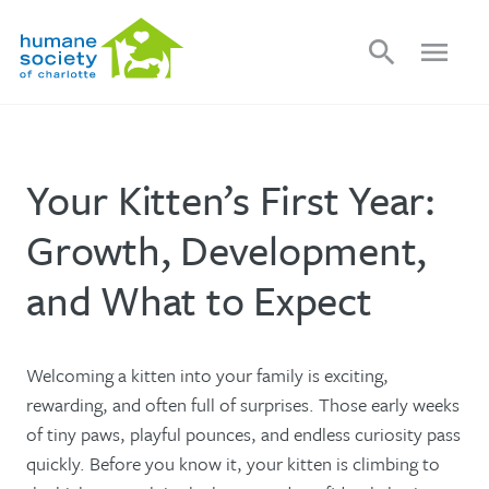
search
menu
Your Kitten’s First Year:
Growth, Development,
and What to Expect
Welcoming a kitten into your family is exciting,
rewarding, and often full of surprises. Those early weeks
of tiny paws, playful pounces, and endless curiosity pass
quickly. Before you know it, your kitten is climbing to