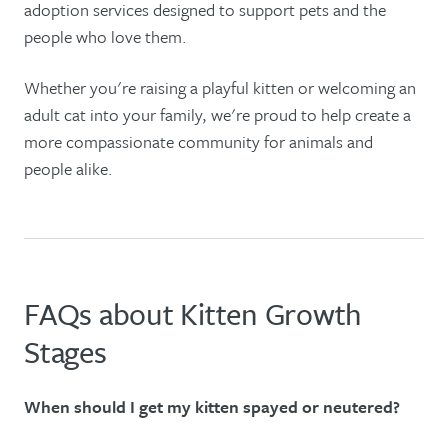
adoption services designed to support pets and the
people who love them.
Whether you're raising a playful kitten or welcoming an
adult cat into your family, we're proud to help create a
more compassionate community for animals and
people alike.
FAQs about Kitten Growth
Stages
When should I get my kitten spayed or neutered?