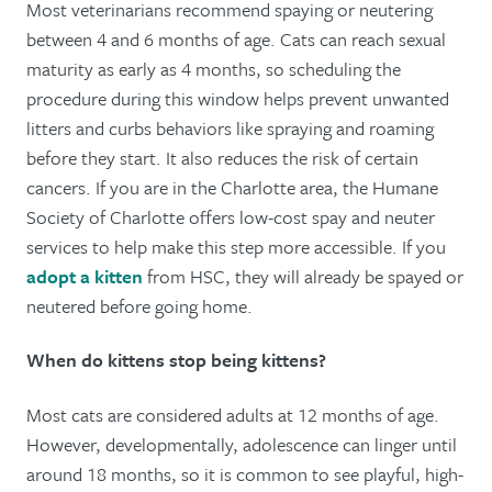
Most veterinarians recommend spaying or neutering
between 4 and 6 months of age. Cats can reach sexual
maturity as early as 4 months, so scheduling the
procedure during this window helps prevent unwanted
litters and curbs behaviors like spraying and roaming
before they start. It also reduces the risk of certain
cancers. If you are in the Charlotte area, the Humane
Society of Charlotte offers low-cost spay and neuter
services to help make this step more accessible. If you
adopt a kitten
from HSC, they will already be spayed or
neutered before going home.
When do kittens stop being kittens?
Most cats are considered adults at 12 months of age.
However, developmentally, adolescence can linger until
around 18 months, so it is common to see playful, high-