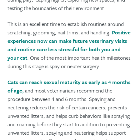
testing the boundaries of their environment.
This is an excellent time to establish routines around
scratching, grooming, nail trims, and handling.
Positive
experiences now can make future veterinary visits
and routine care less stressful for both you and
your cat
. One of the most important health milestones
during this stage is spay or neuter surgery.
Cats can reach sexual maturity as early as 4 months
of age,
and most veterinarians recommend the
procedure between 4 and 6 months. Spaying and
neutering reduces the risk of certain cancers, prevents
unwanted litters, and helps curb behaviors like spraying
and roaming before they start.In addition to preventing
unwanted litters, spaying and neutering helps support