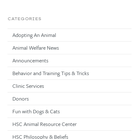
CATEGORIES
Adopting An Animal
Animal Welfare News
Announcements
Behavior and Training Tips & Tricks
Clinic Services
Donors
Fun with Dogs & Cats
HSC Animal Resource Center
HSC Philosophy & Beliefs