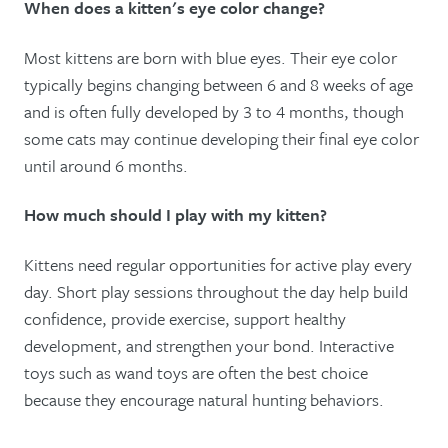
When does a kitten's eye color change?
Most kittens are born with blue eyes. Their eye color
typically begins changing between 6 and 8 weeks of age
and is often fully developed by 3 to 4 months, though
some cats may continue developing their final eye color
until around 6 months.
How much should I play with my kitten?
Kittens need regular opportunities for active play every
day. Short play sessions throughout the day help build
confidence, provide exercise, support healthy
development, and strengthen your bond. Interactive
toys such as wand toys are often the best choice
because they encourage natural hunting behaviors.