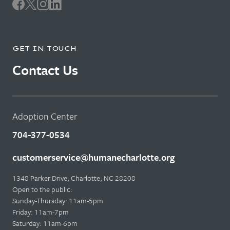
GET IN TOUCH
Contact Us
Adoption Center
704-377-0534
customerservice@humanecharlotte.org
1348 Parker Drive, Charlotte, NC 28208
Open to the public:
Sunday-Thursday: 11am-5pm
Friday: 11am-7pm
Saturday: 11am-6pm