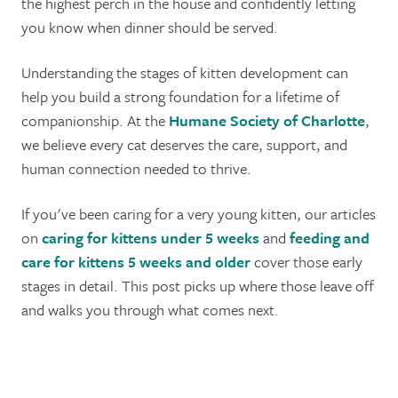
the highest perch in the house and confidently letting
you know when dinner should be served.
Understanding the stages of kitten development can
help you build a strong foundation for a lifetime of
companionship. At the
Humane Society of Charlotte
,
we believe every cat deserves the care, support, and
human connection needed to thrive.
If you've been caring for a very young kitten, our articles
on
caring for kittens under 5 weeks
and
feeding and
care for kittens 5 weeks and older
cover those early
stages in detail. This post picks up where those leave off
and walks you through what comes next.