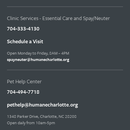
Clinic Services - Essential Care and Spay/Neuter
704-333-4130
Schedule a Visit
Open Monday to Friday, 8AM – 4PM
spayneuter@humanecharlotte.org
Pet Help Center
704-494-7718
pethelp@humanecharlotte.org
1348 Parker Drive, Charlotte, NC 28208
Open daily from 10am-5pm