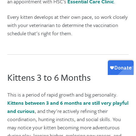
an appointment with HSC’s
Essential Care Clinic
.
Every kitten develops at their own pace, so work closely
with your veterinarian to determine the vaccination
schedule that's right for them.
Kittens 3 to 6 Months
This is a period of rapid growth and big personality.
Kittens between 3 and 6 months are still very playful
and curious
, and they're actively refining their
coordination, hunting instincts, and social skills. You
may notice your kitten becoming more adventurous
during play, leaping higher, exploring new spaces, and