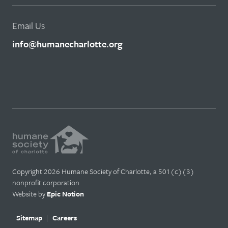
Email Us
info@humanecharlotte.org
Copyright 2026 Humane Society of Charlotte, a 501(c)(3)
nonprofit corporation
Website by
Epic Notion
Sitemap
Careers