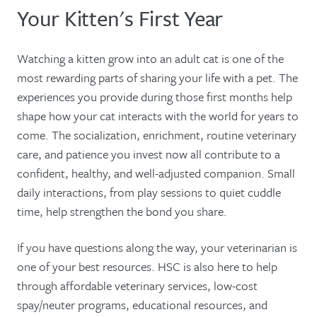
Your Kitten's First Year
Watching a kitten grow into an adult cat is one of the
most rewarding parts of sharing your life with a pet. The
experiences you provide during those first months help
shape how your cat interacts with the world for years to
come. The socialization, enrichment, routine veterinary
care, and patience you invest now all contribute to a
confident, healthy, and well-adjusted companion. Small
daily interactions, from play sessions to quiet cuddle
time, help strengthen the bond you share.
If you have questions along the way, your veterinarian is
one of your best resources. HSC is also here to help
through affordable veterinary services, low-cost
spay/neuter programs, educational resources, and