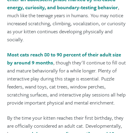
energy, curiosity, and boundary-testing behavior
,
much like the teenage years in humans. You may notice
increased scratching, climbing, vocalization, or curiosity
as your kitten continues developing physically and
socially.
Most cats reach 80 to 90 percent of their adult size
by around 9 months
, though they'll continue to fill out
and mature behaviorally for a while longer. Plenty of
interactive play during this stage is essential. Puzzle
feeders, wand toys, cat trees, window perches,
scratching surfaces, and interactive play sessions all help
provide important physical and mental enrichment.
By the time your kitten reaches their first birthday, they
are officially considered an adult cat. Developmentally,