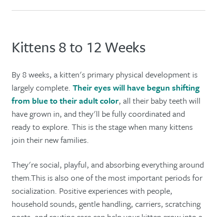
Kittens 8 to 12 Weeks
By 8 weeks, a kitten's primary physical development is
largely complete.
Their eyes will have begun shifting
from blue to their adult color
, all their baby teeth will
have grown in, and they'll be fully coordinated and
ready to explore. This is the stage when many kittens
join their new families.
They're social, playful, and absorbing everything around
them.This is also one of the most important periods for
socialization. Positive experiences with people,
household sounds, gentle handling, carriers, scratching
posts, and routine care can help your kitten grow into a