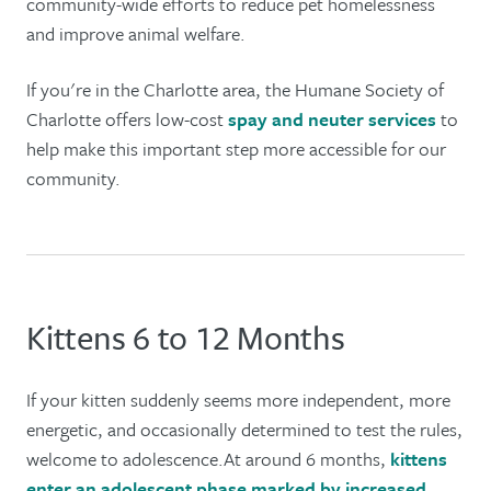
community-wide efforts to reduce pet homelessness
and improve animal welfare.
If you're in the Charlotte area, the Humane Society of
Charlotte offers low-cost
spay and neuter services
to
help make this important step more accessible for our
community.
Kittens 6 to 12 Months
If your kitten suddenly seems more independent, more
energetic, and occasionally determined to test the rules,
welcome to adolescence.At around 6 months,
kittens
enter an adolescent phase marked by increased