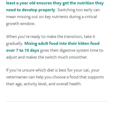
least a year old ensures they get the nutrition they
need to develop properly
. Switching too early can
mean missing out on key nutrients during a critical
growth window.
When you're ready to make the transition, take it
gradually.
Mixing adult food into their kitten food
over 7 to 10 days
gives their digestive system time to
adjust and makes the switch much smoother.
If you're unsure which diet is best for your cat, your
veterinarian can help you choose a food that supports
their age, activity level, and overall health.