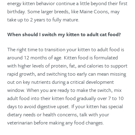
energy kitten behavior continue a little beyond their first
birthday. Some larger breeds, like Maine Coons, may
take up to 2 years to fully mature.
When should I switch my kitten to adult cat food?
The right time to transition your kitten to adult food is
around 12 months of age. Kitten food is formulated
with higher levels of protein, fat, and calories to support
rapid growth, and switching too early can mean missing
out on key nutrients during a critical development
window. When you are ready to make the switch, mix
adult food into their kitten food gradually over 7 to 10
days to avoid digestive upset. If your kitten has special
dietary needs or health concerns, talk with your
veterinarian before making any food changes.