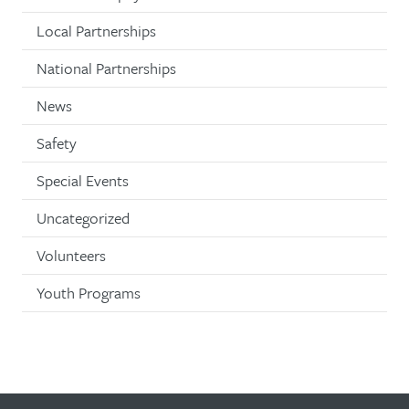
Local Partnerships
National Partnerships
News
Safety
Special Events
Uncategorized
Volunteers
Youth Programs