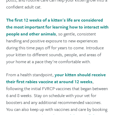
confident adult cat.
The first 12 weeks of a kitten's life are considered
the most important for learning how to interact with
people and other animals
, so gentle, consistent
handling and positive exposure to new experiences
during this time pays off for years to come. Introduce
your kitten to different sounds, people, and areas of
your home at a pace they're comfortable with.
From a health standpoint,
your kitten should receive
their first rabies vaccine at around 12 weeks
,
following the initial FVRCP vaccines that began between
6 and 8 weeks. Stay on schedule with your vet for
boosters and any additional recommended vaccines.
You can also keep up with vaccines and care by booking