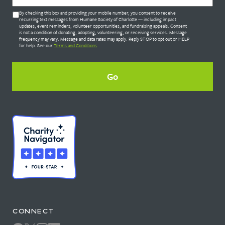
Untitled
By checking this box and providing your mobile number, you consent to receive
*
recurring text messages from Humane Society of Charlotte — including impact
updates, event reminders, volunteer opportunities, and fundraising appeals. Consent
is not a condition of donating, adopting, volunteering, or receiving services. Message
frequency may vary. Message and data rates may apply. Reply STOP to opt out or HELP
for help. See our
Terms and Conditions
CONNECT