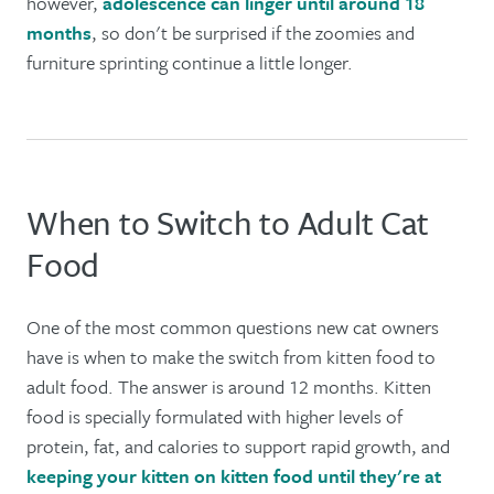
however,
adolescence can linger until around 18
months
, so don't be surprised if the zoomies and
furniture sprinting continue a little longer.
When to Switch to Adult Cat
Food
One of the most common questions new cat owners
have is when to make the switch from kitten food to
adult food. The answer is around 12 months. Kitten
food is specially formulated with higher levels of
protein, fat, and calories to support rapid growth, and
keeping your kitten on kitten food until they're at