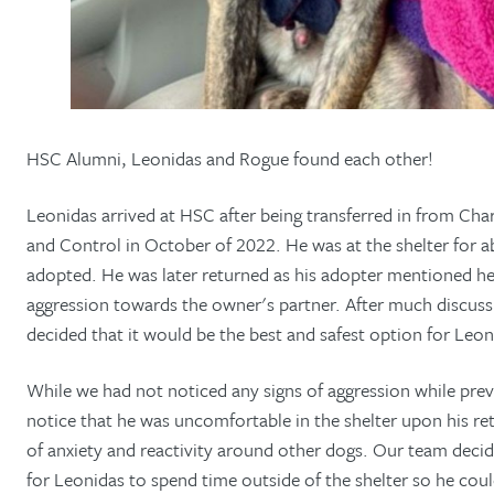
HSC Alumni, Leonidas and Rogue found each other!
Leonidas arrived at HSC after being transferred in from Ch
and Control in October of 2022. He was at the shelter for 
adopted. He was later returned as his adopter mentioned he
aggression towards the owner's partner. After much discus
decided that it would be the best and safest option for Leon
While we had not noticed any signs of aggression while prev
notice that he was uncomfortable in the shelter upon his re
of anxiety and reactivity around other dogs. Our team decide
for Leonidas to spend time outside of the shelter so he co