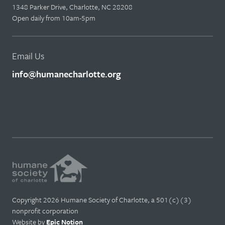
1348 Parker Drive, Charlotte, NC 28208
Open daily from 10am-5pm
Email Us
info@humanecharlotte.org
Copyright 2026 Humane Society of Charlotte, a 501(c)(3)
nonprofit corporation
Website by
Epic Notion