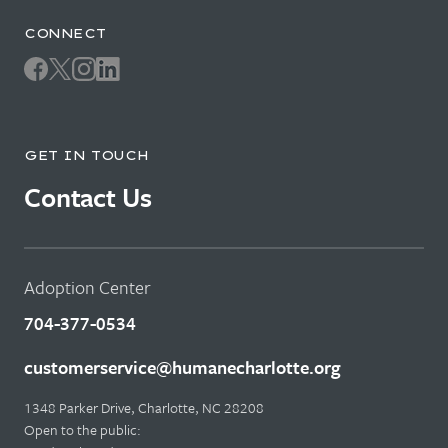
CONNECT
GET IN TOUCH
Contact Us
Adoption Center
704-377-0534
customerservice@humanecharlotte.org
1348 Parker Drive, Charlotte, NC 28208
Open to the public: