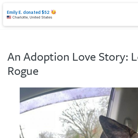
search
menu
An Adoption Love Story: 
Rogue