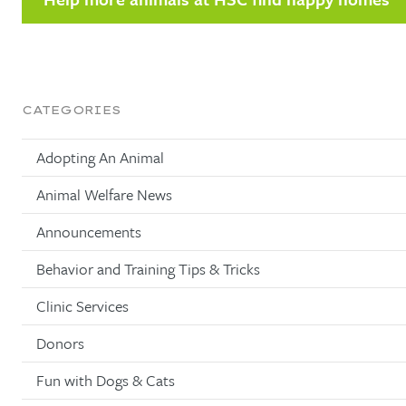
CATEGORIES
Adopting An Animal
Animal Welfare News
Announcements
Behavior and Training Tips & Tricks
Clinic Services
Donors
Fun with Dogs & Cats