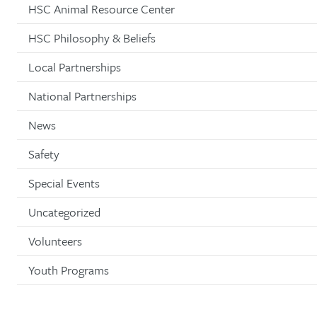
HSC Animal Resource Center
HSC Philosophy & Beliefs
Local Partnerships
National Partnerships
News
Safety
Special Events
Uncategorized
Volunteers
Youth Programs