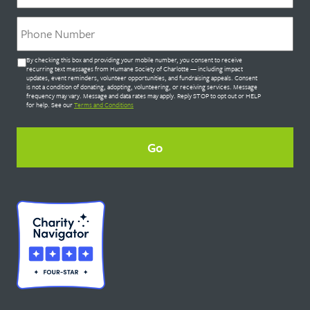
Phone
*
Untitled
By checking this box and providing your mobile number, you consent to receive
*
recurring text messages from Humane Society of Charlotte — including impact
updates, event reminders, volunteer opportunities, and fundraising appeals. Consent
is not a condition of donating, adopting, volunteering, or receiving services. Message
frequency may vary. Message and data rates may apply. Reply STOP to opt out or HELP
for help. See our
Terms and Conditions