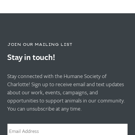
JOIN OUR MAILING LIST
Stay in touch!
Stay connected with the Humane Society of
Charlotte! Sign up to receive email and text updates
about our work, events, campaigns, and
opportunities to support animals in our community.
You can unsubscribe at any time.
Email
*