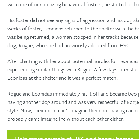
with one of our amazing behavioral fosters, he started to b
His foster did not see any signs of aggression and his dog sk
weeks of foster, Leonidas returned to the shelter with the 
was being returned, a woman stopped in her tracks because 
dog, Rogue, who she had previously adopted from HSC.
After chatting with her about potential hurdles for Leonidas
experiencing similar things with Rogue. A few days later sh
Leonidas at the shelter and it was a perfect match!
Rogue and Leonidas immediately hit it off and became two 
having another dog around and was very respectful of Rogue
style. Now, their mom can't imagine them not having each o
probably can't imagine life without each other either.
Help more animals at HSC find happy homes