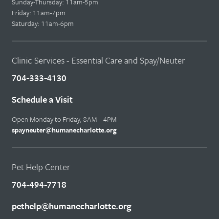
Sunday-Thursday: 11am-5pm
Friday: 11am-7pm
Saturday: 11am-6pm
Clinic Services - Essential Care and Spay/Neuter
704-333-4130
Schedule a Visit
Open Monday to Friday, 8AM – 4PM
spayneuter@humanecharlotte.org
Pet Help Center
704-494-7718
pethelp@humanecharlotte.org