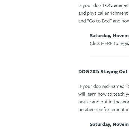
Is your dog TOO energeti
and physical enrichment 
and “
Go to Bed
” and how
Saturday, Novemb
Click HERE to regis
DOG 202: Staying Out 
Is your dog nicknamed “tr
will learn how to teach 
house and out in the wo
positive re
i
nforce
ment
i
Saturday, Novemb