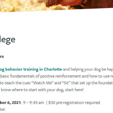
lege
rs
og behavior training in Charlotte
and helping your dog be hap
e basic fundamentals of positive reinforcement and how to use 
to teach the cues “Watch Me” and “Sit” that set up the foundatio
’t know where to start with your dog, start here!
er 6, 2021
: 9 – 9:45 am | $30 pre-registration required.
ter.