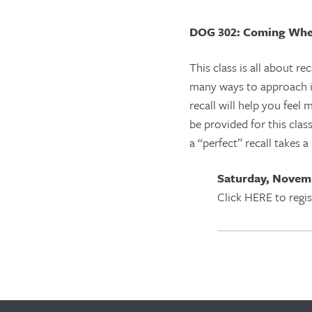
DOG 302: Coming Whe
This class is all about rec
many ways to approach i
recall will help you feel
be provided for this cla
a
“
perfect
”
recall takes a
Saturday, Novemb
Click HERE to regis