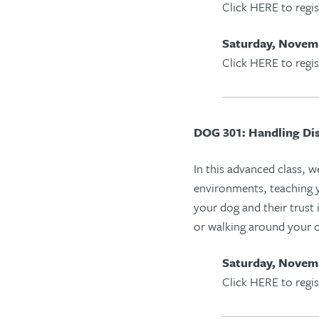
Click HERE to regis
Saturday, Novemb
Click HERE to regis
DOG 301: Handling Dis
In this advanced class, w
environments, teach
ing
y
your dog and their trust
or walking around your
Saturday, Novemb
Click HERE to regis