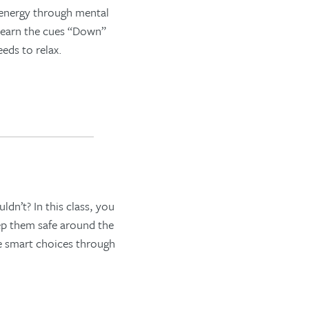
 energy through mental
 learn the cues “Down”
eds to relax
.
dn’t? In this class
,
you
eep them safe around the
e smart choices through