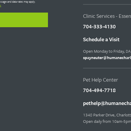
ssage and data rates may apply.
s
Clinic Services - Esse
704-333-4130
Schedule a Visit
Open Monday to Friday, 8
spayneuter@humanecharl
Pet Help Center
704-494-7718
pethelp@humanechar
1348 Parker Drive, Charlo
Open daily from 10am-5p