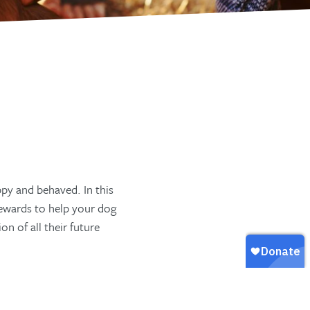
py and behaved. In this
rewards to help your dog
n of all their future