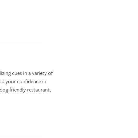
zing cues in a variety of
ild your confidence in
dog-friendly restaurant,