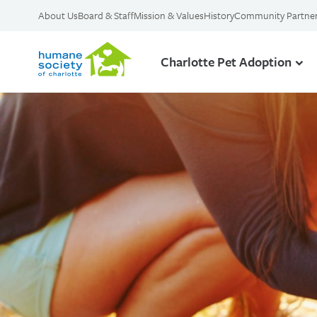
About Us
Board & Staff
Mission & Values
History
Community Partne
Charlotte Pet Adoption