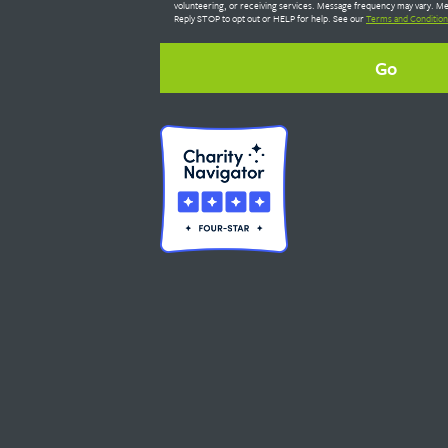
volunteering, or receiving services. Message frequency may vary. Me
Reply STOP to opt out or HELP for help. See our
Terms and Condition