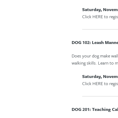
Saturday, Novemb
Click HERE to regis
DOG 102: Leash Mann
Does your dog make wal
walking skills
. Learn to m
Saturday, Novemb
Click HERE to regis
DOG 201: Teaching Ca