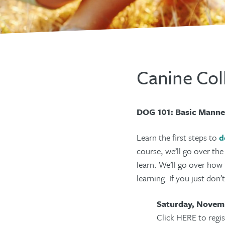
Canine Col
DOG 101: Basic Manne
Learn the first steps to
d
course, we’ll go over th
learn. We’ll go over how 
learning. If you just don
Saturday, Novemb
Click HERE to regis