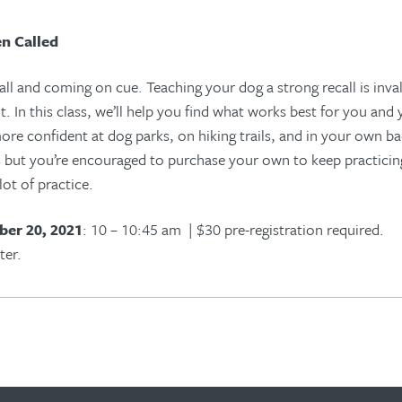
n Called
all
and
coming on cue.
Teach
ing
your
dog
a strong recall is inva
t
. In this class, we’ll help you
find what works best for you and
 more confident at dog parks, on hiking trails, and in your own b
ss but you’re encouraged to purchase your own to keep practici
 lot of practice.
er 20, 2021
: 10 – 10:45 am | $30 pre-registration required.
ter.