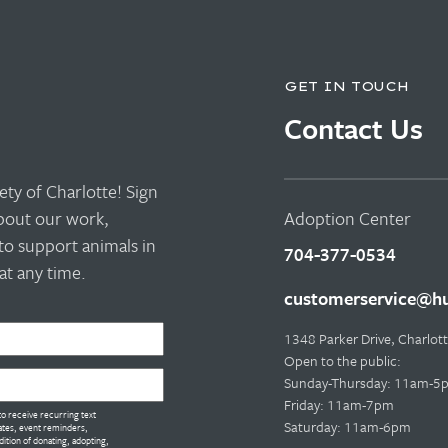
GET IN TOUCH
Contact Us
ty of Charlotte! Sign
about our work,
Adoption Center
to support animals in
704-377-0534
t any time.
customerservice@hu
1348 Parker Drive, Charlo
Open to the public:
Sunday-Thursday: 11am-5
Friday: 11am-7pm
o receive recurring text
Saturday: 11am-6pm
tes, event reminders,
dition of donating, adopting,