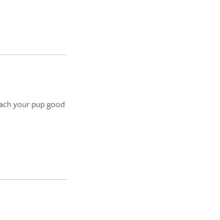
teach your pup
good