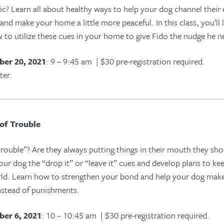
c? Learn all about healthy ways to help your dog channel their
and make your home a little more peaceful. In this class, you’ll
 to utilize these cues in your home to give Fido
the nudge he ne
er 20, 2021
: 9 – 9:45 am | $30 pre-registration required.
ter.
of Trouble
ouble”? Are they always putting things in their mouth they shoul
your dog the “drop it” or “leave it” cues and develop plans to k
rld. Learn how to strengthen your bond and help your dog mak
nstead of punishments.
er 6, 2021
: 10 – 10:45 am | $30 pre-registration required.