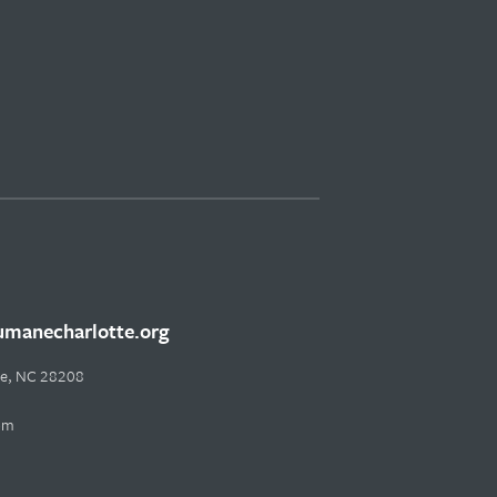
manecharlotte.org
tte, NC 28208
pm