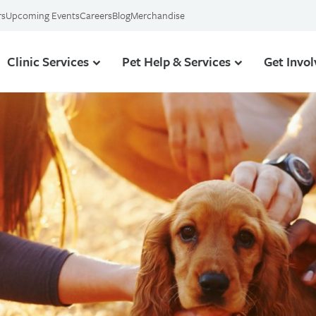
rs
Upcoming Events
Careers
Blog
Merchandise
Clinic Services
Pet Help & Services
Get Invo