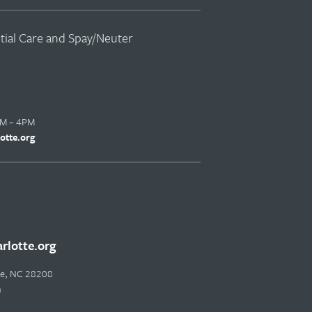
ntial Care and Spay/Neuter
AM – 4PM
otte.org
lotte.org
tte, NC 28208
m