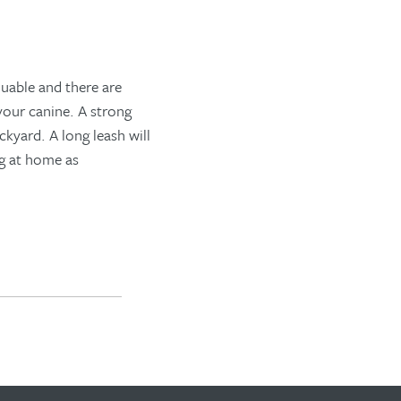
luable
and there are
 your
canine
. A strong
ackyard.
A long leash will
ng at home
as