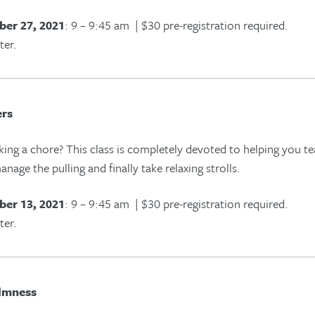
er 27, 2021
: 9 – 9:45 am | $30 pre-registration required.
ter.
ers
king
a chore
? This class is completely devoted to helping you 
anage the pulling and finally take relaxing strolls.
er 13, 2021
: 9 – 9:45 am | $30 pre-registration required.
ter.
lmness