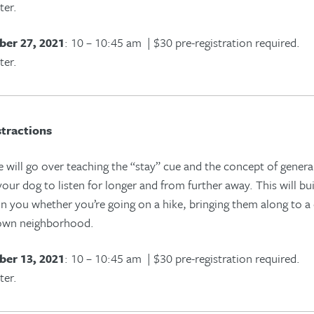
ter.
er 27, 2021
: 10 – 10:45 am | $30 pre-registration required.
ter.
tractions
e will go over teaching the “stay” cue and the concept of generali
our dog to listen for longer and from further away. This will bu
 in you whether you’re going on a hike, bringing them along to a
 own neighborhood.
er 13, 2021
: 10 – 10:45 am | $30 pre-registration required.
ter.