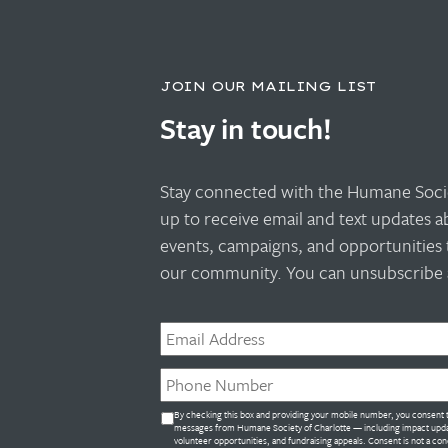
JOIN OUR MAILING LIST
Stay in touch!
Stay connected with the Humane Socie
up to receive email and text updates 
events, campaigns, and opportunities 
our community. You can unsubscribe a
Email
*
Phone
*
Untitled
By checking this box and providing your mobile number, you consent t
*
messages from Humane Society of Charlotte — including impact upda
volunteer opportunities, and fundraising appeals. Consent is not a con